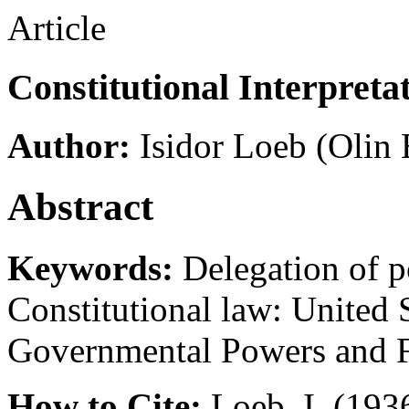
Article
Constitutional Interpretat
Author:
Isidor Loeb
(Olin 
Abstract
Keywords:
Delegation of p
Constitutional law: United St
Governmental Powers and 
How to Cite:
Loeb, I. (1936