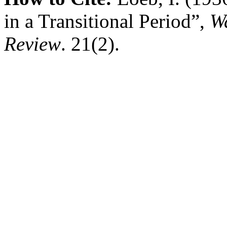
in a Transitional Period”,
W
Review
. 21(2).