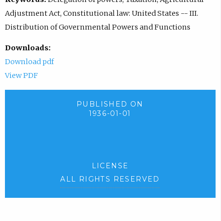
Adjustment Act, Constitutional law: United States -- III.
Distribution of Governmental Powers and Functions
Downloads:
Download pdf
View PDF
PUBLISHED ON
1936-01-01
LICENSE
ALL RIGHTS RESERVED