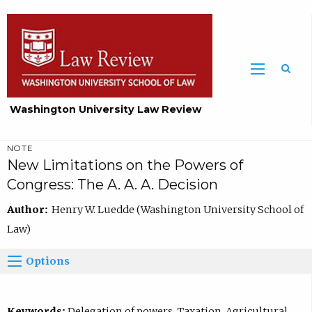
Washington University Law Review
NOTE
New Limitations on the Powers of
Congress: The A. A. A. Decision
Author:
Henry W. Luedde (Washington University School of
Law)
Options
Keywords:
Delegation of powers, Taxation, Agricultural