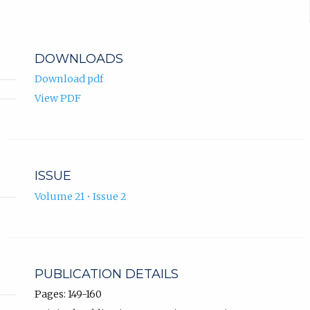
DOWNLOADS
Download pdf
View PDF
ISSUE
Volume 21 • Issue 2
PUBLICATION DETAILS
Pages: 149-160