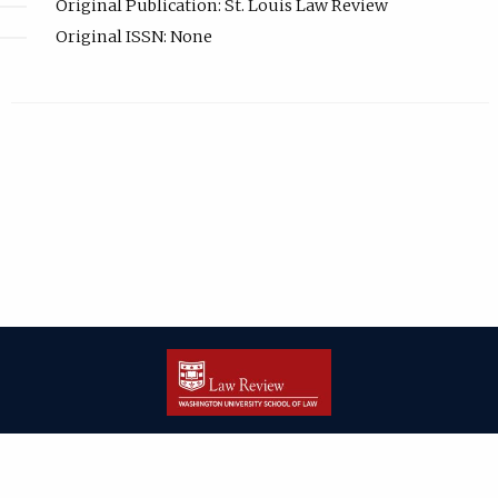
Original Publication: St. Louis Law Review
Original ISSN: None
| ISSN: 2166-8000 | Print ISSN: 2166-7993 | Published by
Washington
University in St. Louis School of Law
|