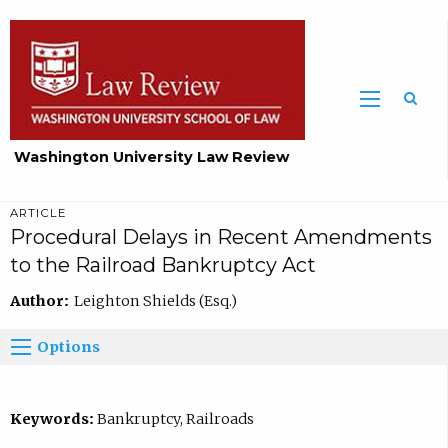
Washington University Law Review
ARTICLE
Procedural Delays in Recent Amendments
to the Railroad Bankruptcy Act
Author:
Leighton Shields (Esq.)
Options
Keywords:
Bankruptcy, Railroads