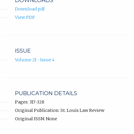
DOWNLOADS
Download pdf
View PDF
ISSUE
Volume 21 • Issue 4
PUBLICATION DETAILS
Pages: 317-328
Original Publication: St. Louis Law Review
Original ISSN: None