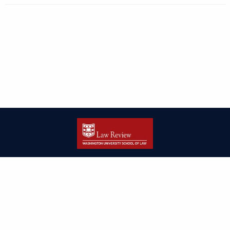
| ISSN: 2166-8000 | Print ISSN: 2166-7993 | Published by
Washington
University in St. Louis School of Law
|
PRIVACY POLICY
CONTACT