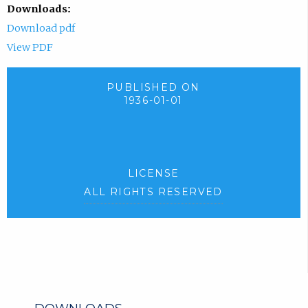
Downloads:
Download pdf
View PDF
PUBLISHED ON
1936-01-01
LICENSE
ALL RIGHTS RESERVED