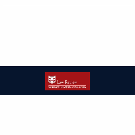
| ISSN: 2166-8000 | Print ISSN: 2166-7993 | Published by
Washington
University in St. Louis School of Law
|
PRIVACY POLICY
CONTACT