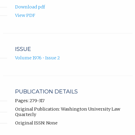
Download pdf
View PDF
ISSUE
Volume 1976 • Issue 2
PUBLICATION DETAILS
Pages: 279-317
Original Publication: Washington University Law
Quarterly
Original ISSN: None