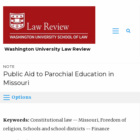
Washington University Law Review
NOTE
Public Aid to Parochial Education in
Missouri
Options
Keywords:
Constitutional law -- Missouri, Freedom of
religion, Schools and school districts -- Finance