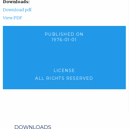
Downloads:
Download pdf
View PDF
PUBLISHED ON
1976-01-01
LICENSE
ALL RIGHTS RESERVED
DOWNLOADS