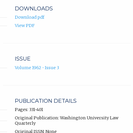
DOWNLOADS
Download pdf
View PDF
ISSUE
Volume 1962 • Issue 3
PUBLICATION DETAILS
Pages: 331-401
Original Publication: Washington University Law
Quarterly
Original ISSN: None