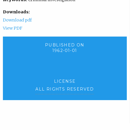
Downloads:
Download pdf
View PDF
PUBLISHED ON
1962-01-01
LICENSE
ALL RIGHTS RESERVED