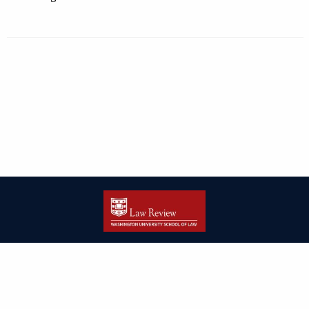
| ISSN: 2166-8000 | Print ISSN: 2166-7993 | Published by
Washington
University in St. Louis School of Law
|