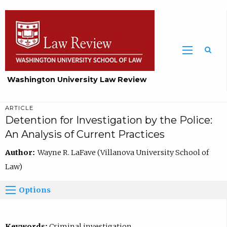
Washington University Law Review
ARTICLE
Detention for Investigation by the Police:
An Analysis of Current Practices
Author:
Wayne R. LaFave (Villanova University School of
Law)
Options
Keywords:
Criminal investigation