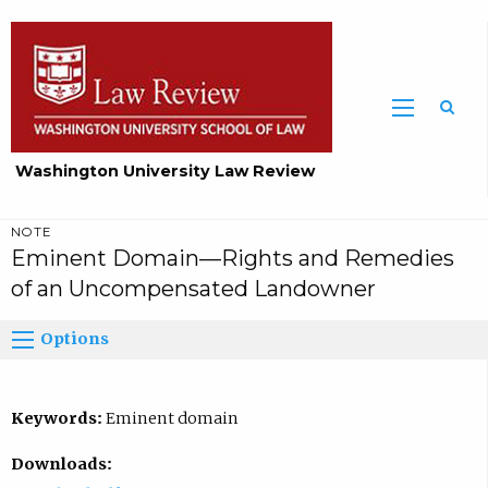
Washington University Law Review
NOTE
Eminent Domain—Rights and Remedies
of an Uncompensated Landowner
Options
Keywords:
Eminent domain
Downloads: