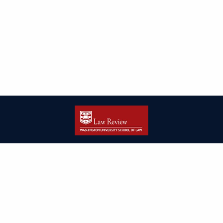
| ISSN: 2166-8000 | Print ISSN: 2166-7993 | Published by
Washington
University in St. Louis School of Law
|
PRIVACY POLICY
CONTACT
LOGIN