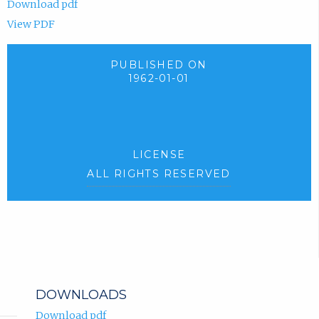
Download pdf
View PDF
PUBLISHED ON
1962-01-01
LICENSE
ALL RIGHTS RESERVED
DOWNLOADS
Download pdf