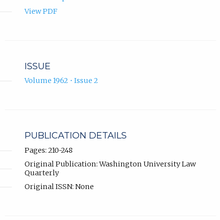
View PDF
ISSUE
Volume 1962 • Issue 2
PUBLICATION DETAILS
Pages: 210-248
Original Publication: Washington University Law
Quarterly
Original ISSN: None