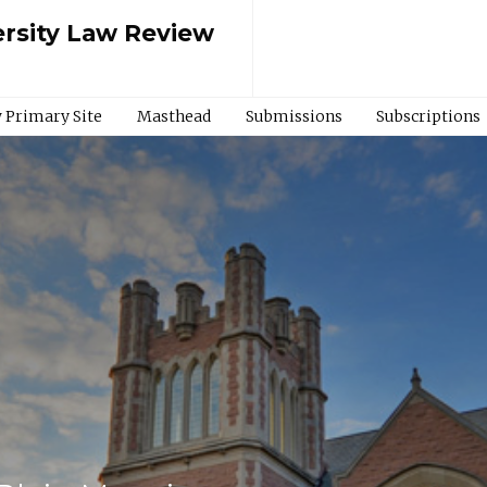
rsity Law Review
 Primary Site
Masthead
Submissions
Subscriptions