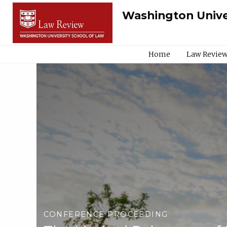
Washington Unive
Home
Law Review
CONFERENCE PROCEEDING