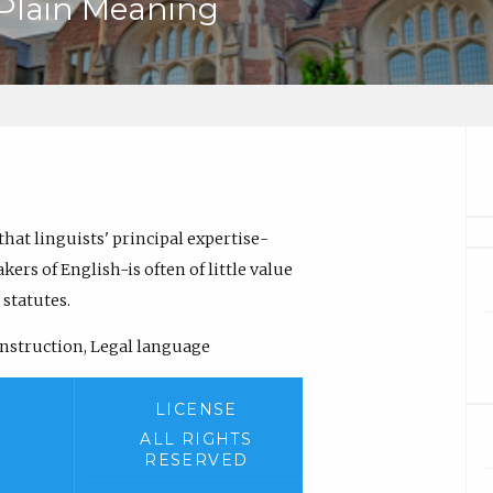
 Plain Meaning
 that linguists' principal expertise-
ers of English-is often of little value
 statutes.
onstruction, Legal language
LICENSE
ALL RIGHTS
RESERVED