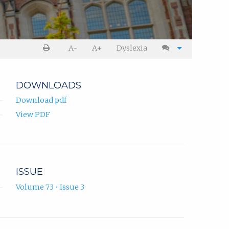
A-
A+
Dyslexia
DOWNLOADS
Download pdf
View PDF
ISSUE
Volume 73 • Issue 3