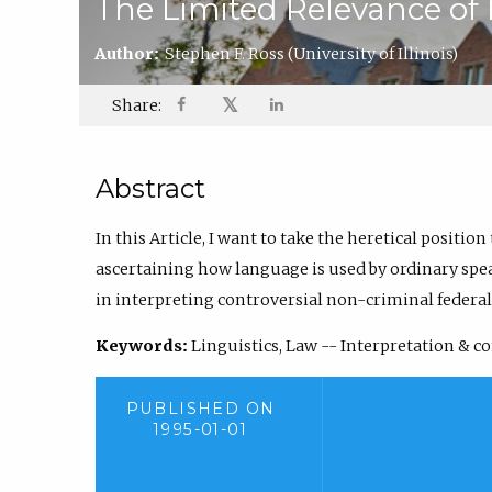
The Limited Relevance of
Author:
Stephen F. Ross
(University of Illinois)
𝕏
Share:
Abstract
In this Article, I want to take the heretical position
ascertaining how language is used by ordinary speak
in interpreting controversial non-criminal federal
Keywords:
Linguistics, Law -- Interpretation & c
PUBLISHED ON
1995-01-01