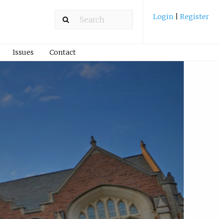
Login
|
Register
Issues
Contact