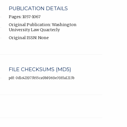
PUBLICATION DETAILS
Pages: 1057-1067
Original Publication: Washington
University Law Quarterly
Original ISSN: None
FILE CHECKSUMS (MD5)
pdf: 0d1c421973b55ca9b8969e39ffa1213b