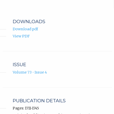
DOWNLOADS
Download pdf
View PDF
ISSUE
Volume 73 • Issue 4
PUBLICATION DETAILS
Pages: 1711-1745