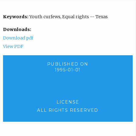
Keywords:
Youth curfews, Equal rights -- Texas
Downloads:
Download pdf
View PDF
PUBLISHED ON
1995-01-01
LICENSE
ALL RIGHTS RESERVED