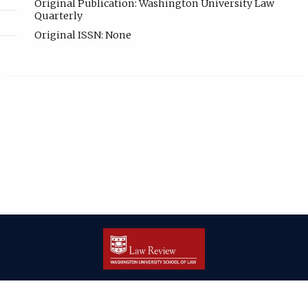
Original Publication: Washington University Law
Quarterly
Original ISSN: None
| ISSN: 2166-8000 | Print ISSN: 2166-7993 | Published by
Washington