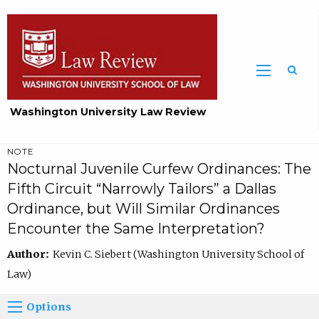
Washington University Law Review
NOTE
Nocturnal Juvenile Curfew Ordinances: The
Fifth Circuit “Narrowly Tailors” a Dallas
Ordinance, but Will Similar Ordinances
Encounter the Same Interpretation?
Author:
Kevin C. Siebert (Washington University School of
Law)
Options