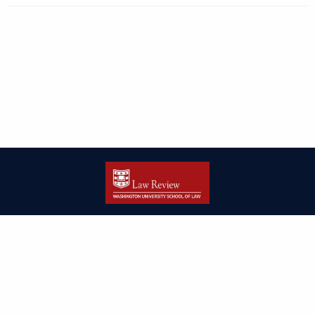
| ISSN: 2166-8000 | Print ISSN: 2166-7993 | Published by
Washington
University in St. Louis School of Law
|
PRIVACY POLICY
CONTACT