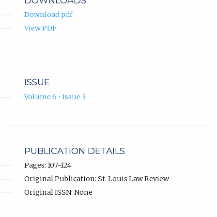
DOWNLOADS
Download pdf
View PDF
ISSUE
Volume 6 • Issue 3
PUBLICATION DETAILS
Pages: 107-124
Original Publication: St. Louis Law Review
Original ISSN: None