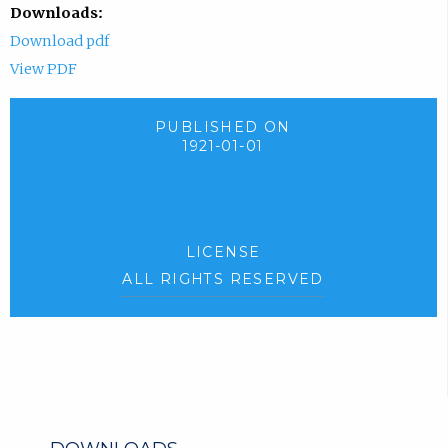
Downloads:
Download pdf
View PDF
PUBLISHED ON
1921-01-01
LICENSE
ALL RIGHTS RESERVED