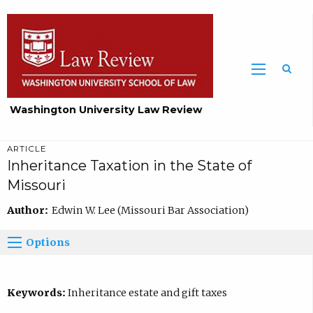
Washington University Law Review
ARTICLE
Inheritance Taxation in the State of
Missouri
Author:
Edwin W. Lee (Missouri Bar Association)
Options
Keywords:
Inheritance estate and gift taxes