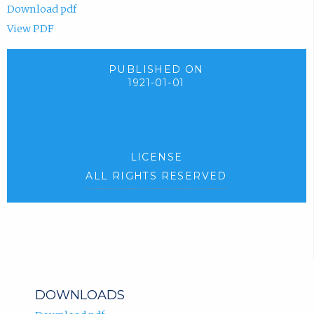
Download pdf
View PDF
PUBLISHED ON
1921-01-01
LICENSE
ALL RIGHTS RESERVED
DOWNLOADS