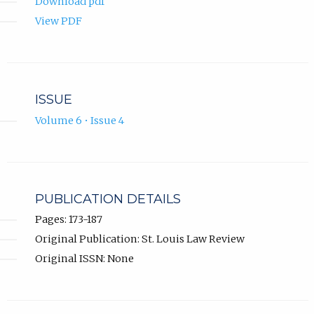
Download pdf
View PDF
ISSUE
Volume 6 • Issue 4
PUBLICATION DETAILS
Pages: 173-187
Original Publication: St. Louis Law Review
Original ISSN: None