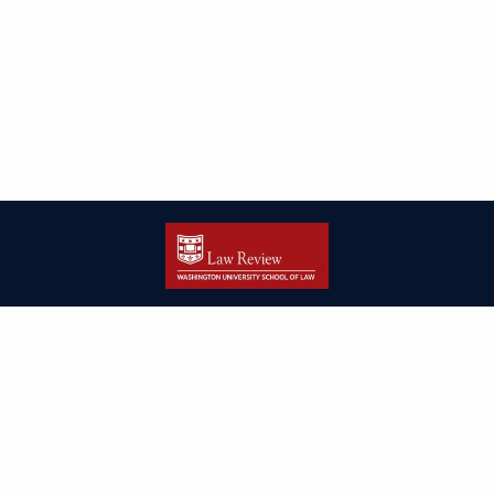
| ISSN: 2166-8000 | Print ISSN: 2166-7993 | Published by
Washington
University in St. Louis School of Law
|
PRIVACY POLICY
CONTACT
LOGIN