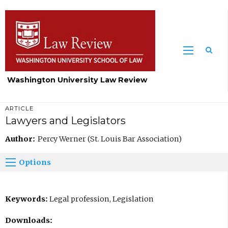
Washington University Law Review
ARTICLE
Lawyers and Legislators
Author:
Percy Werner (St. Louis Bar Association)
Options
Keywords:
Legal profession, Legislation
Downloads: