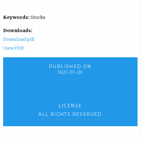
Keywords:
Stocks
Downloads:
Download pdf
View PDF
PUBLISHED ON
1921-01-01
LICENSE
ALL RIGHTS RESERVED