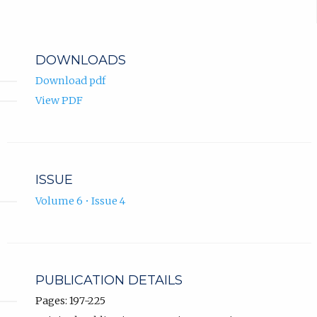
DOWNLOADS
Download pdf
View PDF
ISSUE
Volume 6 • Issue 4
PUBLICATION DETAILS
Pages: 197-225