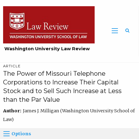
Washington University Law Review
ARTICLE
The Power of Missouri Telephone
Corporations to Increase Their Capital
Stock and to Sell Such Increase at Less
than the Par Value
Author:
James J. Milligan (Washington University School of
Law)
Options