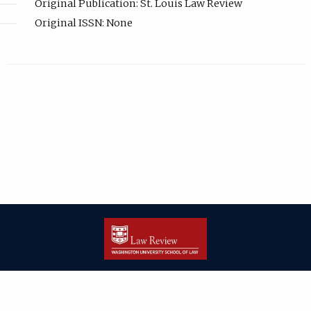
Original Publication: St. Louis Law Review
Original ISSN: None
| ISSN: 2166-8000 | Print ISSN: 2166-7993 | Published by
Washington
University in St. Louis School of Law
|