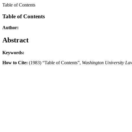
Table of Contents
Table of Contents
Author:
Abstract
Keywords:
How to Cite:
(1983) “Table of Contents”,
Washington University La