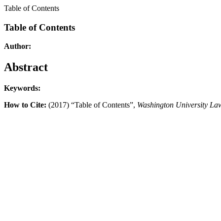
Table of Contents
Table of Contents
Author:
Abstract
Keywords:
How to Cite:
(2017) “Table of Contents”,
Washington University La