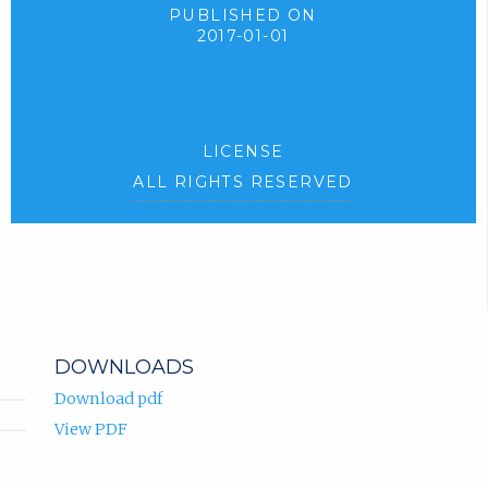
PUBLISHED ON
2017-01-01
LICENSE
ALL RIGHTS RESERVED
DOWNLOADS
Download pdf
View PDF