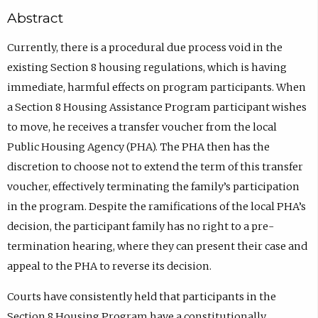
Abstract
Currently, there is a procedural due process void in the
existing Section 8 housing regulations, which is having
immediate, harmful effects on program participants. When
a Section 8 Housing Assistance Program participant wishes
to move, he receives a transfer voucher from the local
Public Housing Agency (PHA). The PHA then has the
discretion to choose not to extend the term of this transfer
voucher, effectively terminating the family’s participation
in the program. Despite the ramifications of the local PHA’s
decision, the participant family has no right to a pre-
termination hearing, where they can present their case and
appeal to the PHA to reverse its decision.
Courts have consistently held that participants in the
Section 8 Housing Program have a constitutionally