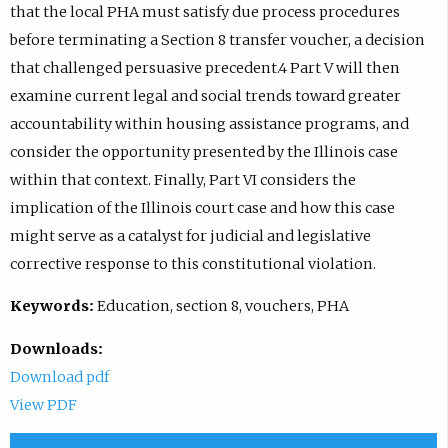
that the local PHA must satisfy due process procedures
before terminating a Section 8 transfer voucher, a decision
that challenged persuasive precedent.4 Part V will then
examine current legal and social trends toward greater
accountability within housing assistance programs, and
consider the opportunity presented by the Illinois case
within that context. Finally, Part VI considers the
implication of the Illinois court case and how this case
might serve as a catalyst for judicial and legislative
corrective response to this constitutional violation.
Keywords:
Education, section 8, vouchers, PHA
Downloads:
Download pdf
View PDF