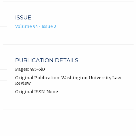
ISSUE
Volume 94 • Issue 2
PUBLICATION DETAILS
Pages: 485-510
Original Publication: Washington University Law
Review
Original ISSN: None