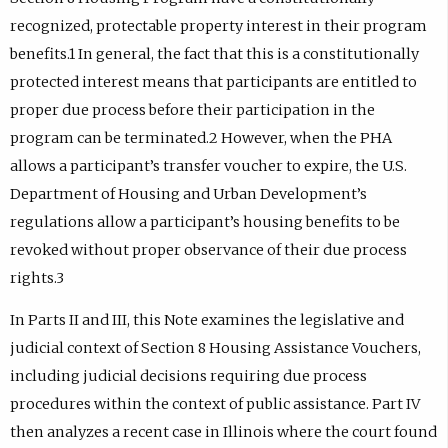
recognized, protectable property interest in their program
benefits.1 In general, the fact that this is a constitutionally
protected interest means that participants are entitled to
proper due process before their participation in the
program can be terminated.2 However, when the PHA
allows a participant’s transfer voucher to expire, the U.S.
Department of Housing and Urban Development’s
regulations allow a participant’s housing benefits to be
revoked without proper observance of their due process
rights.3
In Parts II and III, this Note examines the legislative and
judicial context of Section 8 Housing Assistance Vouchers,
including judicial decisions requiring due process
procedures within the context of public assistance. Part IV
then analyzes a recent case in Illinois where the court found