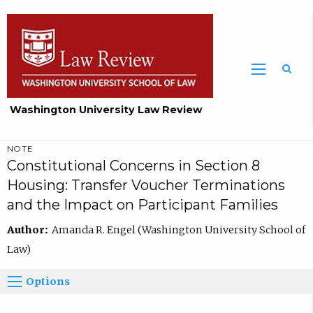
Washington University Law Review
NOTE
Constitutional Concerns in Section 8
Housing: Transfer Voucher Terminations
and the Impact on Participant Families
Author:
Amanda R. Engel (Washington University School of
Law)
Options