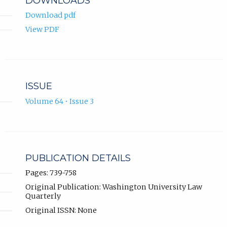
DOWNLOADS
Download pdf
View PDF
ISSUE
Volume 64 • Issue 3
PUBLICATION DETAILS
Pages: 739-758
Original Publication: Washington University Law
Quarterly
Original ISSN: None