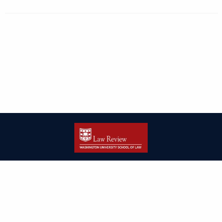
| ISSN: 2166-8000 | Print ISSN: 2166-7993 | Published by
Washington
University in St. Louis School of Law
|
PRIVACY POLICY