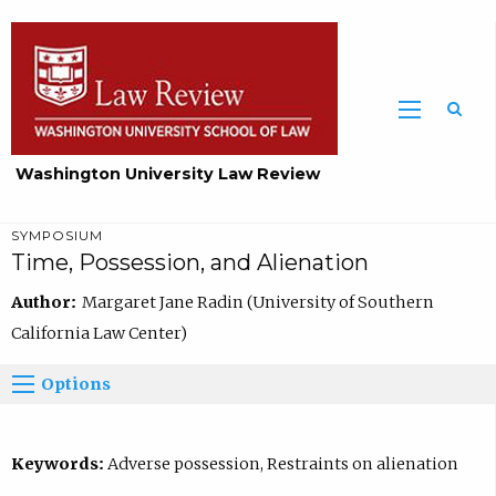
Washington University Law Review
SYMPOSIUM
Time, Possession, and Alienation
Author:
Margaret Jane Radin (University of Southern
California Law Center)
Options
Keywords:
Adverse possession, Restraints on alienation