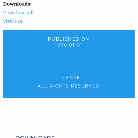
Downloads:
Download pdf
View PDF
PUBLISHED ON
1986-01-01
LICENSE
ALL RIGHTS RESERVED