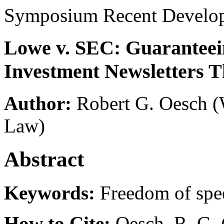
Symposium Recent Develo
Lowe v. SEC: Guaranteein
Investment Newsletters T
Author:
Robert G. Oesch
(
Law)
Abstract
Keywords:
Freedom of spe
How to Cite:
Oesch, R. G. 