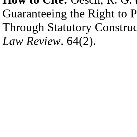
Guaranteeing the Right to 
Through Statutory Constru
Law Review
. 64(2).