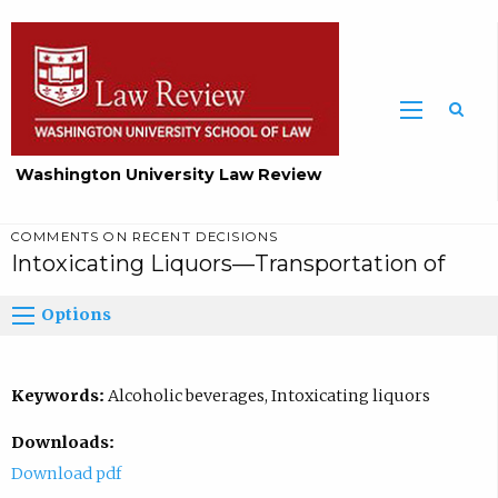
Washington University Law Review
COMMENTS ON RECENT DECISIONS
Intoxicating Liquors—Transportation of
Options
Keywords:
Alcoholic beverages, Intoxicating liquors
Downloads:
Download pdf