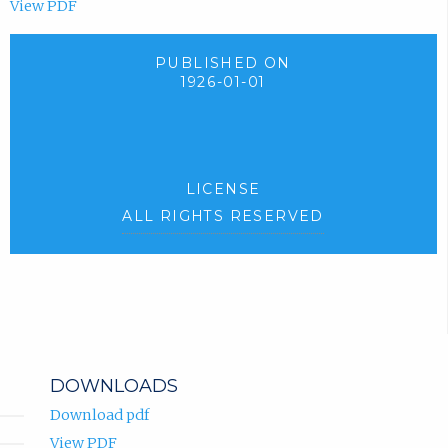
View PDF
PUBLISHED ON
1926-01-01
LICENSE
ALL RIGHTS RESERVED
DOWNLOADS
Download pdf
View PDF