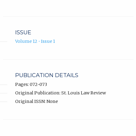
ISSUE
Volume 12 • Issue 1
PUBLICATION DETAILS
Pages: 072-073
Original Publication: St. Louis Law Review
Original ISSN: None