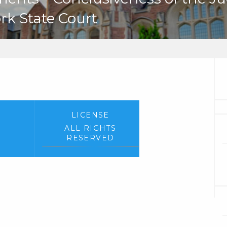
ork State Court
LICENSE
ALL RIGHTS
RESERVED