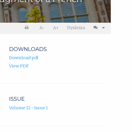
A-
A+
Dyslexia
DOWNLOADS
Download pdf
View PDF
ISSUE
Volume 12 • Issue 1