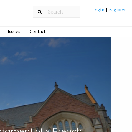
Login
|
Register
Issues
Contact
dgment of a French