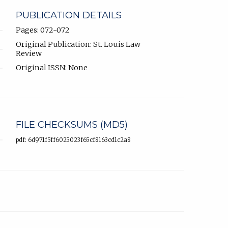
PUBLICATION DETAILS
Pages: 072-072
Original Publication: St. Louis Law
Review
Original ISSN: None
FILE CHECKSUMS (MD5)
pdf: 6d971f5ff6025023f65cf8163cd1c2a8