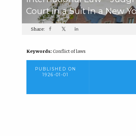
Court in a Suit in a New Y
𝕏
Share:
Keywords:
Conflict of laws
PUBLISHED ON
1926-01-01