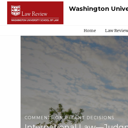
Washington Unive
Home
Law Review
COMMENTS ON RECENT DECISIONS
International Law—Judgm