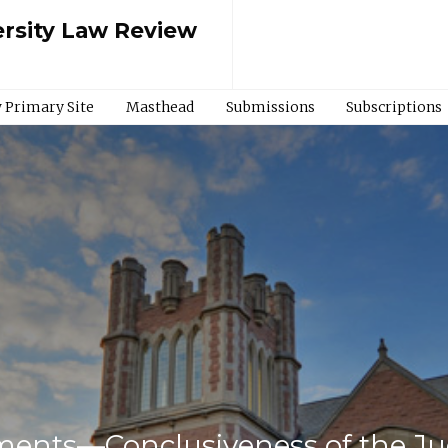
rsity Law Review
 Primary Site
Masthead
Submissions
Subscriptions
ents—Conclusiveness of the Ju