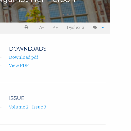
A-
A+
Dyslexia
DOWNLOADS
Download pdf
View PDF
ISSUE
Volume 2 • Issue 3