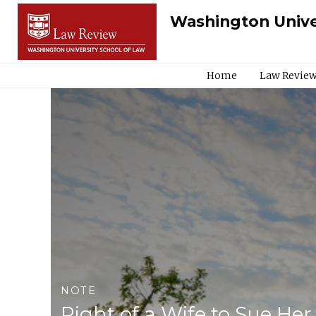
Washington Unive
Home
Law Review
NOTE
Right of a Wife to Sue He