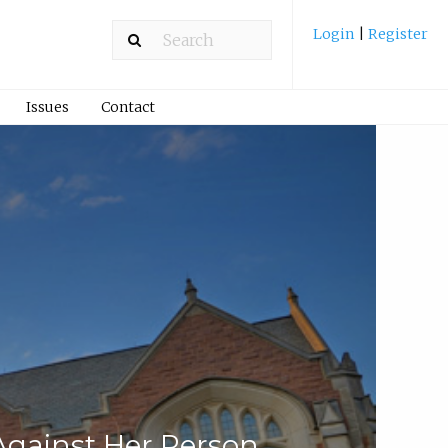
Login
|
Register
Issues
Contact
Against Her Person