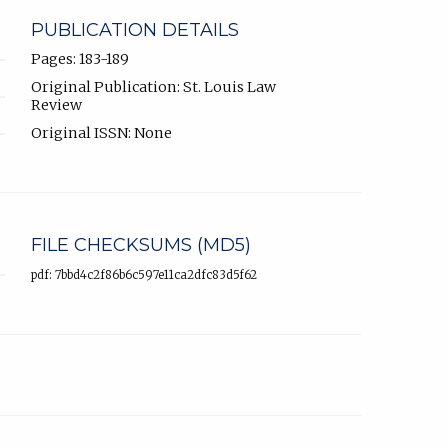
PUBLICATION DETAILS
Pages: 183-189
Original Publication: St. Louis Law
Review
Original ISSN: None
FILE CHECKSUMS (MD5)
pdf: 7bbd4c2f86b6c597e11ca2dfc83d5f62