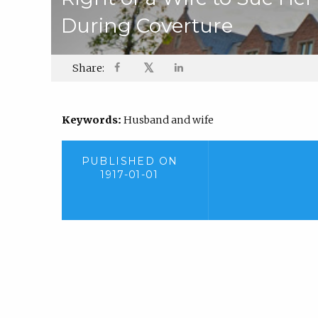
During Coverture
𝕏
Share:
Keywords:
Husband and wife
PUBLISHED ON
1917-01-01