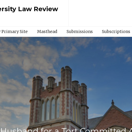
rsity Law Review
 Primary Site
Masthead
Submissions
Subscriptions
r Husband for a Tort Committed 