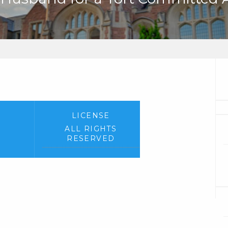
LICENSE
ALL RIGHTS
RESERVED