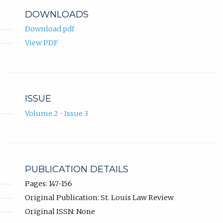
DOWNLOADS
Download pdf
View PDF
ISSUE
Volume 2 • Issue 3
PUBLICATION DETAILS
Pages: 147-156
Original Publication: St. Louis Law Review
Original ISSN: None