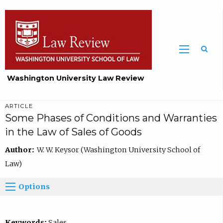
Washington University Law Review
ARTICLE
Some Phases of Conditions and Warranties
in the Law of Sales of Goods
Author:
W. W. Keysor (Washington University School of
Law)
Options
Keywords:
Sales