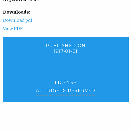
Downloads:
Download pdf
View PDF
PUBLISHED ON
1917-01-01
LICENSE
ALL RIGHTS RESERVED