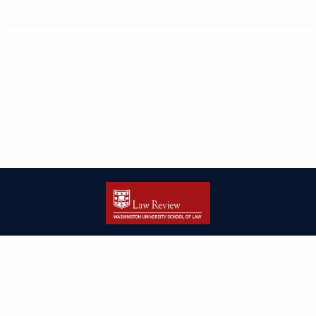
| ISSN: 2166-8000 | Print ISSN: 2166-7993 | Published by
Washington
University in St. Louis School of Law
|
PRIVACY POLICY