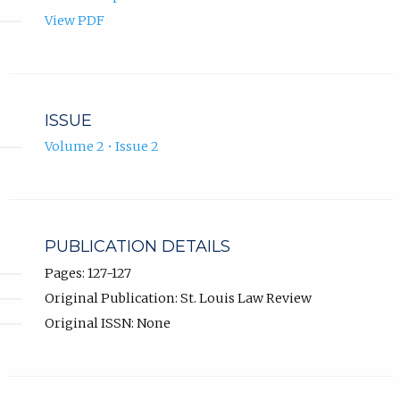
View PDF
ISSUE
Volume 2 • Issue 2
PUBLICATION DETAILS
Pages: 127-127
Original Publication: St. Louis Law Review
Original ISSN: None