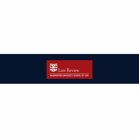
| ISSN: 2166-8000 | Print ISSN: 2166-7993 | Published by
Washington
University in St. Louis School of Law
|
PRIVACY POLICY
CONTACT
LOGIN