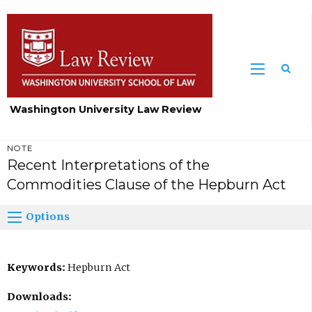
Washington University Law Review
NOTE
Recent Interpretations of the
Commodities Clause of the Hepburn Act
Options
Keywords:
Hepburn Act
Downloads: