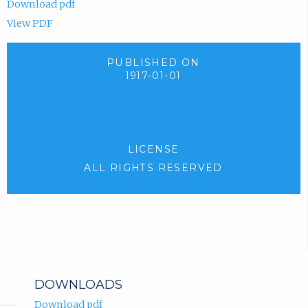
Download pdf
View PDF
PUBLISHED ON
1917-01-01
LICENSE
ALL RIGHTS RESERVED
DOWNLOADS
Download pdf