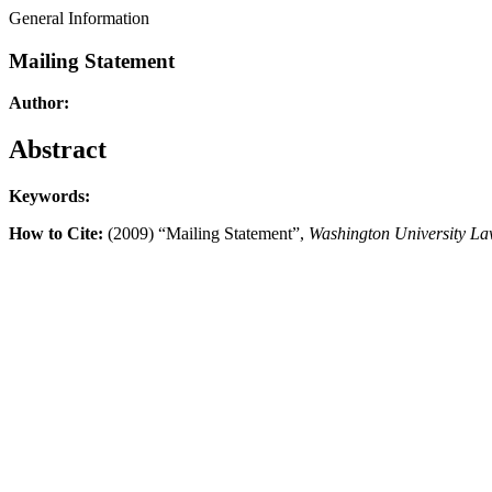
General Information
Mailing Statement
Author:
Abstract
Keywords:
How to Cite:
(2009) “Mailing Statement”,
Washington University L