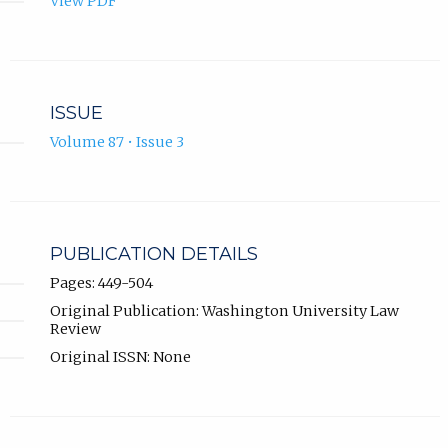
View PDF
ISSUE
Volume 87 • Issue 3
PUBLICATION DETAILS
Pages: 449-504
Original Publication: Washington University Law
Review
Original ISSN: None