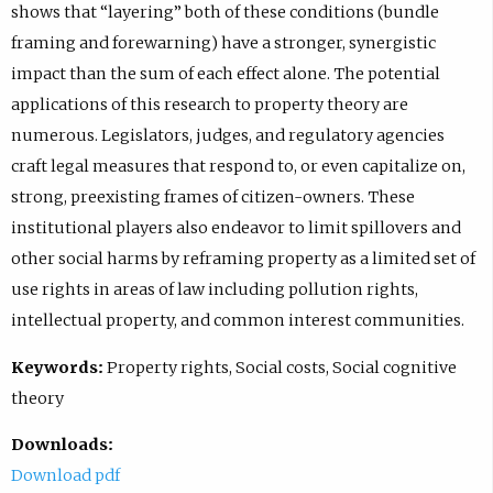
shows that “layering” both of these conditions (bundle
framing and forewarning) have a stronger, synergistic
impact than the sum of each effect alone. The potential
applications of this research to property theory are
numerous. Legislators, judges, and regulatory agencies
craft legal measures that respond to, or even capitalize on,
strong, preexisting frames of citizen-owners. These
institutional players also endeavor to limit spillovers and
other social harms by reframing property as a limited set of
use rights in areas of law including pollution rights,
intellectual property, and common interest communities.
Keywords:
Property rights, Social costs, Social cognitive
theory
Downloads:
Download pdf