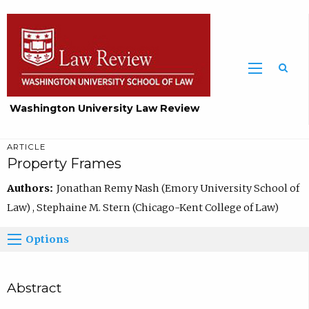
Washington University Law Review
ARTICLE
Property Frames
Authors:
Jonathan Remy Nash (Emory University School of
Law) , Stephaine M. Stern (Chicago-Kent College of Law)
Options
Abstract