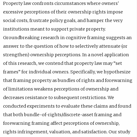
Property law confronts circumstances where owners'
excessive perceptions of their ownership rights impose
social costs, frustrate policy goals, and hamper the very
institutions meant to support private property.
Groundbreaking research in cognitive framing suggests an
answer to the question of how to selectively attenuate (or
strengthen) ownership perceptions. In a novel application
of this research, we contend that property law may “set
frames” for individual owners. Specifically, we hypothesize
that framing property as bundles of rights and forewarning
of limitations weakens perceptions of ownership and
decreases resistance to subsequent restrictions. We
conducted experiments to evaluate these claims and found
that both bundle-of-rights/discrete-asset framing and
forewarning framing affect perceptions of ownership,
rights infringement, valuation, and satisfaction. Our study