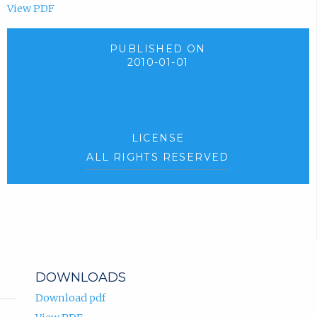
View PDF
PUBLISHED ON
2010-01-01
LICENSE
ALL RIGHTS RESERVED
DOWNLOADS
Download pdf