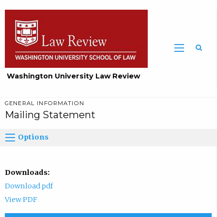
Washington University Law Review
GENERAL INFORMATION
Mailing Statement
Options
Downloads:
Download pdf
View PDF