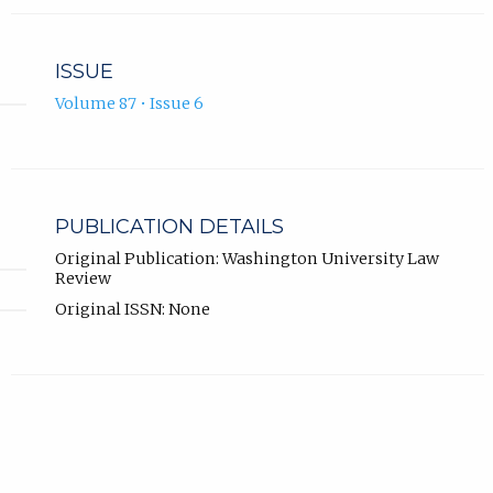
ISSUE
Volume 87 • Issue 6
PUBLICATION DETAILS
Original Publication: Washington University Law
Review
Original ISSN: None