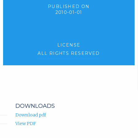
PUBLISHED ON
2010-01-01
LICENSE
ALL RIGHTS RESERVED
DOWNLOADS
Download pdf
View PDF