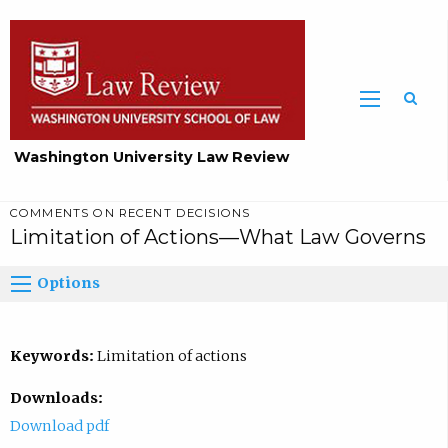
Washington University Law Review
COMMENTS ON RECENT DECISIONS
Limitation of Actions—What Law Governs
Options
Keywords:
Limitation of actions
Downloads:
Download pdf