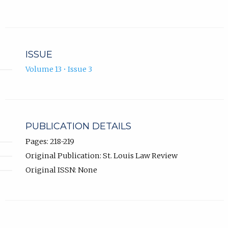
ISSUE
Volume 13 • Issue 3
PUBLICATION DETAILS
Pages: 218-219
Original Publication: St. Louis Law Review
Original ISSN: None