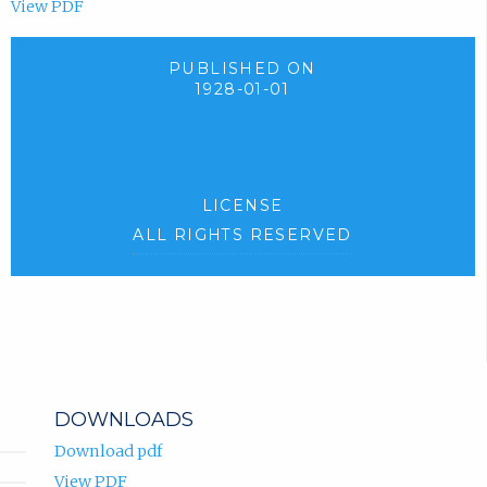
View PDF
PUBLISHED ON
1928-01-01
LICENSE
ALL RIGHTS RESERVED
DOWNLOADS
Download pdf
View PDF