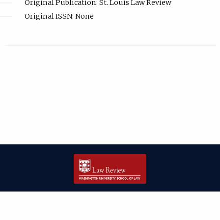
Original Publication: St. Louis Law Review
Original ISSN: None
| ISSN: 2166-8000 | Print ISSN: 2166-7993 | Published by
Washington
University in St. Louis School of Law
|