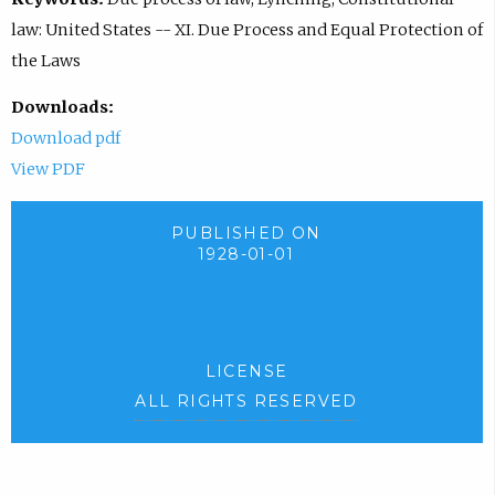
law: United States -- XI. Due Process and Equal Protection of
the Laws
Downloads:
Download pdf
View PDF
PUBLISHED ON
1928-01-01
LICENSE
ALL RIGHTS RESERVED