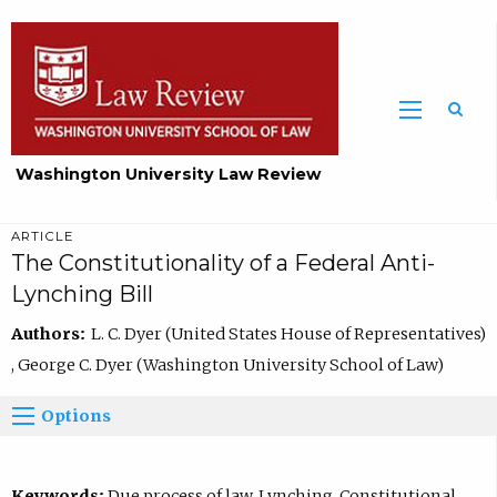
Washington University Law Review
ARTICLE
The Constitutionality of a Federal Anti-
Lynching Bill
Authors:
L. C. Dyer (United States House of Representatives)
, George C. Dyer (Washington University School of Law)
Options
Keywords:
Due process of law, Lynching, Constitutional