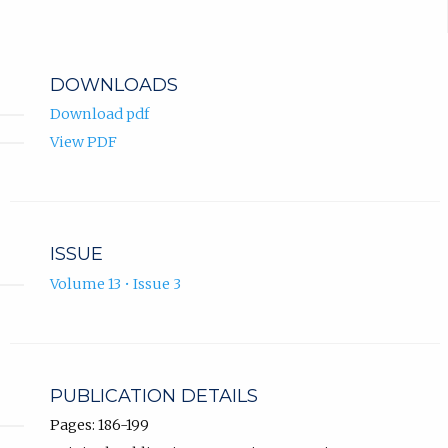
DOWNLOADS
Download pdf
View PDF
ISSUE
Volume 13 • Issue 3
PUBLICATION DETAILS
Pages: 186-199