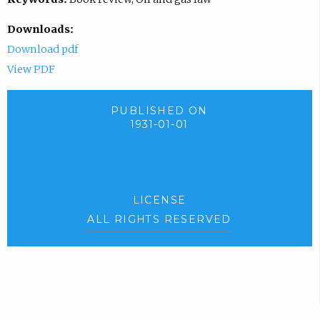
Downloads:
Download pdf
View PDF
PUBLISHED ON
1931-01-01
LICENSE
ALL RIGHTS RESERVED