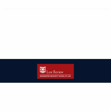
| ISSN: 2166-8000 | Print ISSN: 2166-7993 | Published by
Washington
University in St. Louis School of Law
|
PRIVACY POLICY