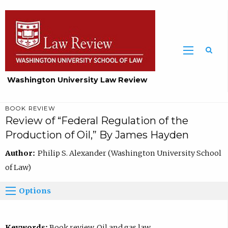
Washington University Law Review
BOOK REVIEW
Review of “Federal Regulation of the
Production of Oil,” By James Hayden
Author:
Philip S. Alexander (Washington University School
of Law)
Options
Keywords:
Book review, Oil and gas law