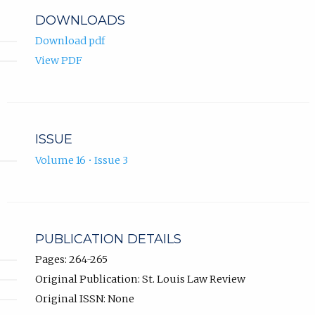
DOWNLOADS
Download pdf
View PDF
ISSUE
Volume 16 • Issue 3
PUBLICATION DETAILS
Pages: 264-265
Original Publication: St. Louis Law Review
Original ISSN: None