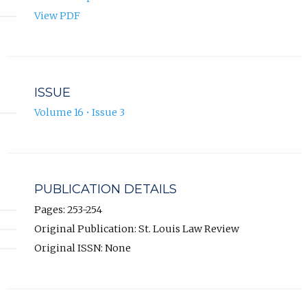
View PDF
ISSUE
Volume 16 • Issue 3
PUBLICATION DETAILS
Pages: 253-254
Original Publication: St. Louis Law Review
Original ISSN: None