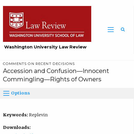
Washington University Law Review
COMMENTS ON RECENT DECISIONS
Accession and Confusion—Innocent
Commingling—Rights of Owners
Options
Keywords:
Replevin
Downloads: