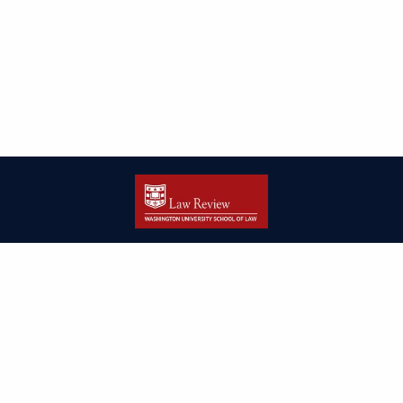
| ISSN: 2166-8000 | Print ISSN: 2166-7993 | Published by
Washington
University in St. Louis School of Law
|
PRIVACY POLICY
CONTACT
LOGIN