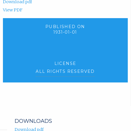
Download pdf
View PDF
PUBLISHED ON
1931-01-01
LICENSE
ALL RIGHTS RESERVED
DOWNLOADS
Download pdf