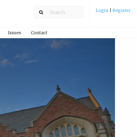
Login
|
Register
Issues
Contact