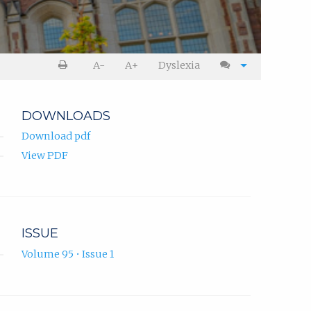
A-
A+
Dyslexia
DOWNLOADS
Download pdf
View PDF
ISSUE
Volume 95 • Issue 1