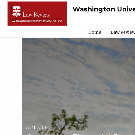
Washington Unive
Home
Law Review
ARTICLE