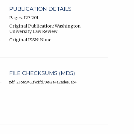
PUBLICATION DETAILS
Pages: 127-201
Original Publication: Washington
University Law Review
Original ISSN: None
FILE CHECKSUMS (MD5)
pdf: 23cec8451f7c1fd70c42a4a2adee5ab4