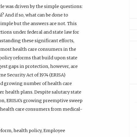
cle was driven by the simple questions:
l? And if so, what can be done to
imple but the answers are not. This
ctions under federal and state law for
tanding these significant efforts,
 most health care consumers in the
f policy reforms that build upon state
est gaps in protection, however, are
e Security Act of 1974 (ERISA)
and growing number of health care
 health plans. Despite salutary state
tion, ERISA’s growing preemptive sweep
ll health care consumers from medical-
 reform, health policy, Employee