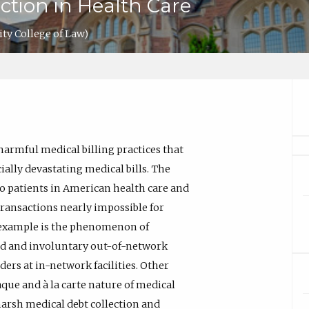
ction in Health Care
ity College of Law)
armful medical billing practices that
ially devastating medical bills. The
o patients in American health care and
ransactions nearly impossible for
 example is the phenomenon of
ted and involuntary out-of-network
ers at in-network facilities. Other
ue and à la carte nature of medical
s harsh medical debt collection and