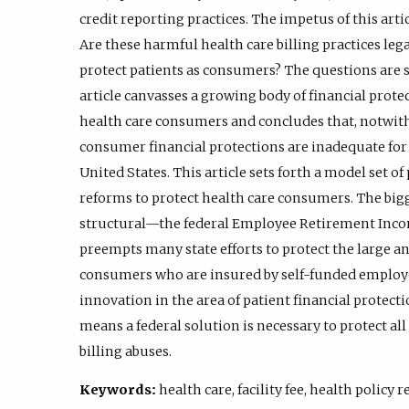
credit reporting practices. The impetus of this arti
Are these harmful health care billing practices lega
protect patients as consumers? The questions are s
article canvasses a growing body of financial prote
health care consumers and concludes that, notwiths
consumer financial protections are inadequate for
United States. This article sets forth a model set o
reforms to protect health care consumers. The bigg
structural—the federal Employee Retirement Incom
preempts many state efforts to protect the large 
consumers who are insured by self-funded employer
innovation in the area of patient financial protec
means a federal solution is necessary to protect a
billing abuses.
Keywords:
health care, facility fee, health policy