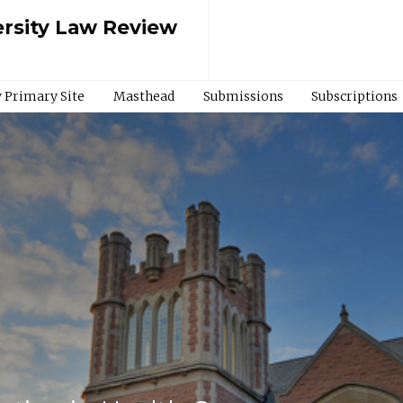
rsity Law Review
 Primary Site
Masthead
Submissions
Subscriptions