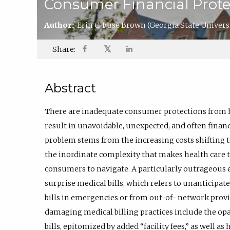
Consumer Financial Prote
Author:
Erin C. Fuse Brown
(Georgia State Univers
𝕏
Share:
Abstract
There are inadequate consumer protections from h
result in unavoidable, unexpected, and often financ
problem stems from the increasing costs shifting t
the inordinate complexity that makes health care t
consumers to navigate. A particularly outrageous
surprise medical bills, which refers to unanticipa
bills in emergencies or from out-of- network provid
damaging medical billing practices include the opaq
bills, epitomized by added “facility fees,” as well a