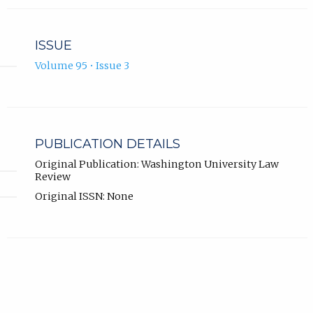
ISSUE
Volume 95 • Issue 3
PUBLICATION DETAILS
Original Publication: Washington University Law
Review
Original ISSN: None