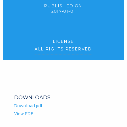
PUBLISHED ON
2017-01-01
LICENSE
ALL RIGHTS RESERVED
DOWNLOADS
Download pdf
View PDF