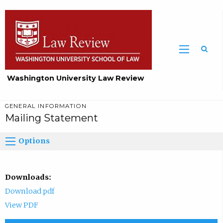
Washington University Law Review
GENERAL INFORMATION
Mailing Statement
Options
Downloads:
Download pdf
View PDF