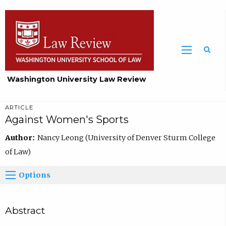
Washington University Law Review
ARTICLE
Against Women's Sports
Author:
Nancy Leong (University of Denver Sturm College
of Law)
Options
Abstract