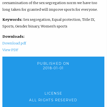
reexamination of the sex segregation norm we have too
long taken for granted will improve sports for everyone.
Keywords:
Sex segregation, Equal protection, Title IX,
Sports, Gender binary, Women’s sports
Downloads:
Download pdf
View PDF
PUBLISHED ON
2018-01-01
LICENSE
ALL RIGHTS RESERVED