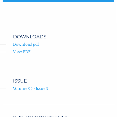
DOWNLOADS
Download pdf
View PDF
ISSUE
Volume 95 • Issue 5