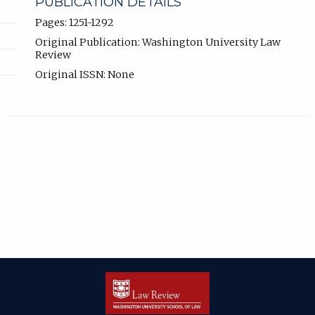
PUBLICATION DETAILS
Pages: 1251-1292
Original Publication: Washington University Law
Review
Original ISSN: None