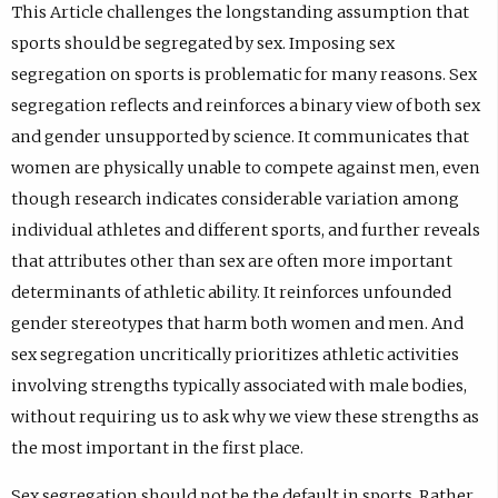
This Article challenges the longstanding assumption that
sports should be segregated by sex. Imposing sex
segregation on sports is problematic for many reasons. Sex
segregation reflects and reinforces a binary view of both sex
and gender unsupported by science. It communicates that
women are physically unable to compete against men, even
though research indicates considerable variation among
individual athletes and different sports, and further reveals
that attributes other than sex are often more important
determinants of athletic ability. It reinforces unfounded
gender stereotypes that harm both women and men. And
sex segregation uncritically prioritizes athletic activities
involving strengths typically associated with male bodies,
without requiring us to ask why we view these strengths as
the most important in the first place.
Sex segregation should not be the default in sports. Rather,