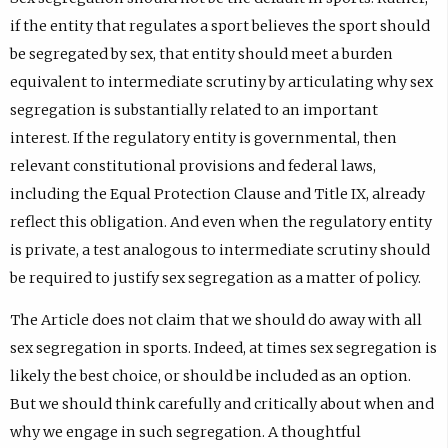
if the entity that regulates a sport believes the sport should
be segregated by sex, that entity should meet a burden
equivalent to intermediate scrutiny by articulating why sex
segregation is substantially related to an important
interest. If the regulatory entity is governmental, then
relevant constitutional provisions and federal laws,
including the Equal Protection Clause and Title IX, already
reflect this obligation. And even when the regulatory entity
is private, a test analogous to intermediate scrutiny should
be required to justify sex segregation as a matter of policy.
The Article does not claim that we should do away with all
sex segregation in sports. Indeed, at times sex segregation is
likely the best choice, or should be included as an option.
But we should think carefully and critically about when and
why we engage in such segregation. A thoughtful