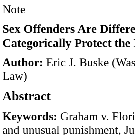
Note
Sex Offenders Are Differ
Categorically Protect the
Author:
Eric J. Buske
(Was
Law)
Abstract
Keywords:
Graham v. Flori
and unusual punishment, Juv