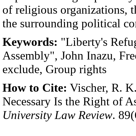
of religious organizations,
the surrounding political c
Keywords:
"Liberty's Refu
Assembly", John Inazu, Fre
exclude, Group rights
How to Cite:
Vischer, R. 
Necessary Is the Right of 
University Law Review
. 89(