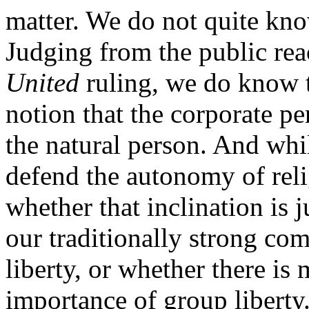
matter. We do not quite kn
Judging from the public rea
United
ruling, we do know t
notion that the corporate pe
the natural person. And whil
defend the autonomy of relig
whether that inclination is 
our traditionally strong co
liberty, or whether there is
importance of group liberty.