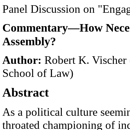
Panel Discussion on "Engag
Commentary—How Necessa
Assembly?
Author:
Robert K. Vischer
School of Law)
Abstract
As a political culture seemi
throated championing of ind