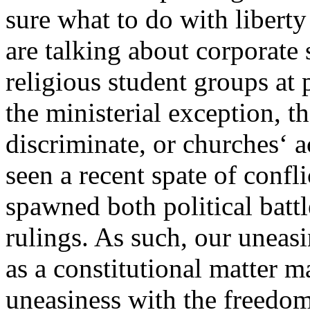
sure what to do with libert
are talking about corporate 
religious student groups at p
the ministerial exception, t
discriminate, or churches‘ 
seen a recent spate of confl
spawned both political bat
rulings. As such, our uneasi
as a constitutional matter 
uneasiness with the freedom 