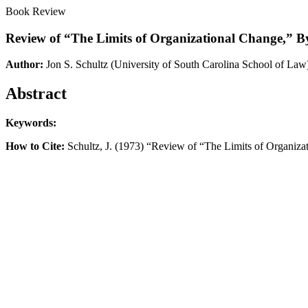
Book Review
Review of “The Limits of Organizational Change,” 
Author:
Jon S. Schultz
(University of South Carolina School of Law
Abstract
Keywords:
How to Cite:
Schultz, J. (1973) “Review of “The Limits of Organiz