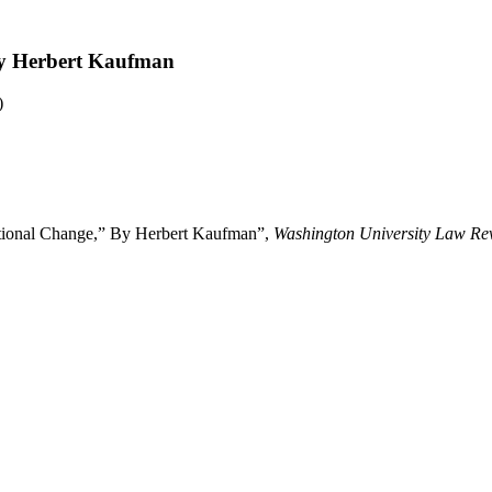
By Herbert Kaufman
)
ational Change,” By Herbert Kaufman”,
Washington University Law Re