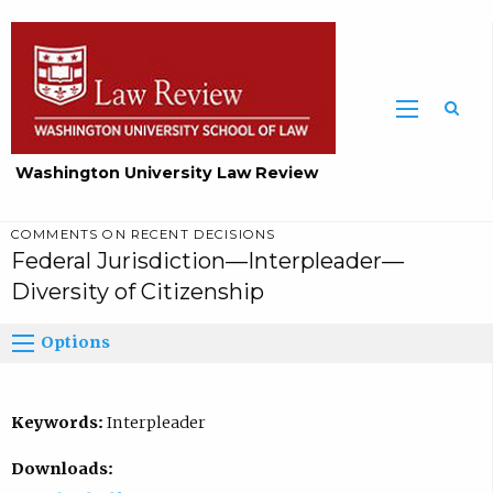
Washington University Law Review
COMMENTS ON RECENT DECISIONS
Federal Jurisdiction—Interpleader—
Diversity of Citizenship
Options
Keywords:
Interpleader
Downloads: