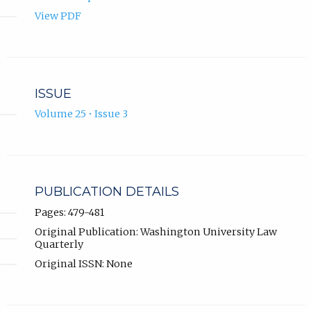
View PDF
ISSUE
Volume 25 • Issue 3
PUBLICATION DETAILS
Pages: 479-481
Original Publication: Washington University Law
Quarterly
Original ISSN: None