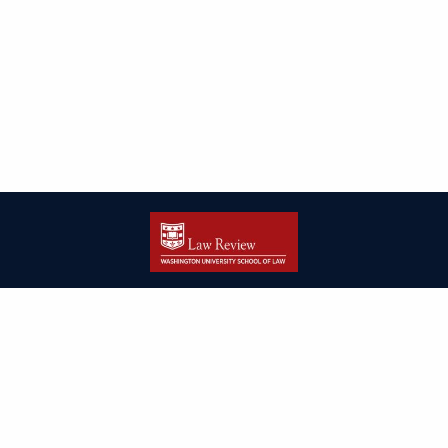
| ISSN: 2166-8000 | Print ISSN: 2166-7993 | Published by
Washington
University in St. Louis School of Law
|
PRIVACY POLICY
CONTACT
LOGIN