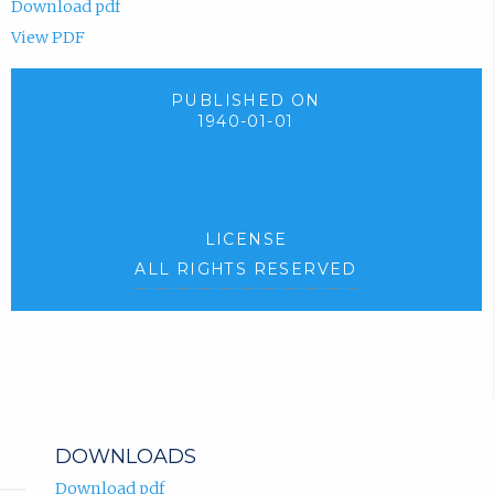
Download pdf
View PDF
PUBLISHED ON
1940-01-01
LICENSE
ALL RIGHTS RESERVED
DOWNLOADS
Download pdf