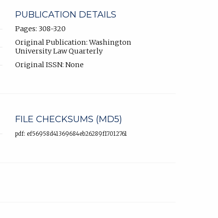
PUBLICATION DETAILS
Pages: 308-320
Original Publication: Washington
University Law Quarterly
Original ISSN: None
FILE CHECKSUMS (MD5)
pdf: ef56958d41369684eb26289f17012761