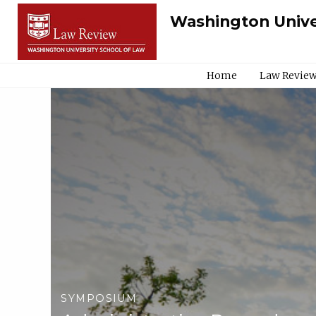
Washington Unive
Home
Law Review
SYMPOSIUM