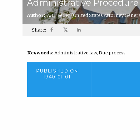
Administrative Procedure
Author:
A. H. Feller
(United States Attorney General
𝕏
Share:
Keywords:
Administrative law, Due process
PUBLISHED ON
1940-01-01