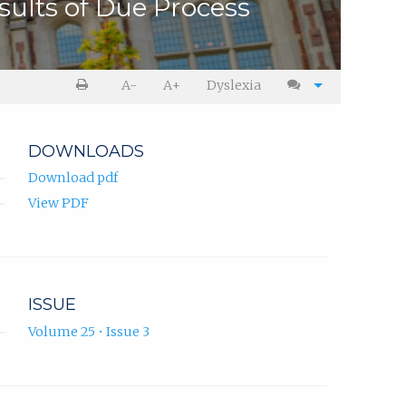
sults of Due Process
A-
A+
Dyslexia
DOWNLOADS
Download pdf
View PDF
ISSUE
Volume 25 • Issue 3