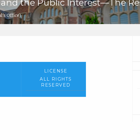
 and the Public Interest—The Re
's Office)
LICENSE
ALL RIGHTS
RESERVED