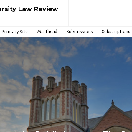
rsity Law Review
 Primary Site
Masthead
Submissions
Subscriptions