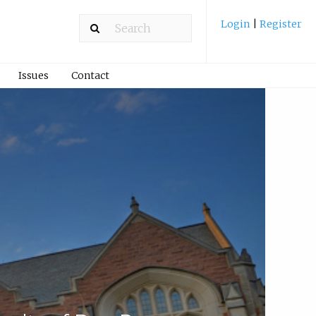
Login
|
Register
Issues
Contact