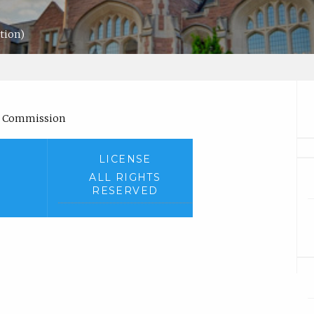
ation)
s Commission
LICENSE
ALL RIGHTS
RESERVED