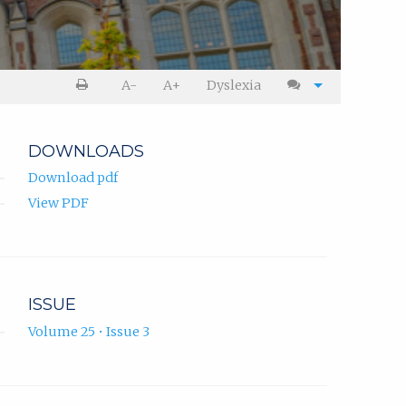
A-
A+
Dyslexia
DOWNLOADS
Download pdf
View PDF
ISSUE
Volume 25 • Issue 3