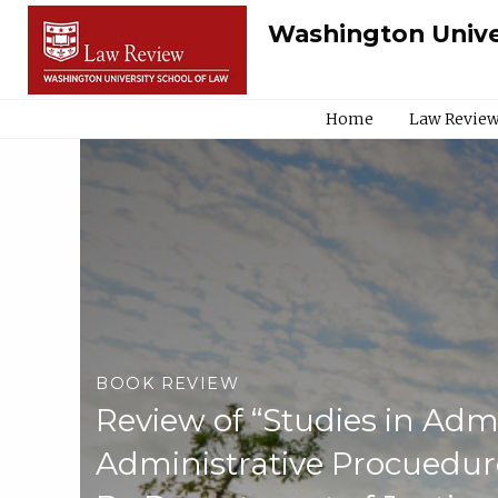
Washington Unive
Home
Law Review
BOOK REVIEW
Review of “Studies in Adm
Administrative Procuedu