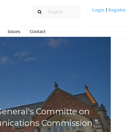
Login
|
Register
Issues
Contact
-General's Committe on
nications Commission,”