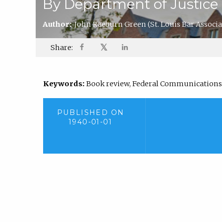
By Department of Justice
Author:
John Raeburn Green
(St. Louis Bar Associ
𝕏
Share:
Keywords:
Book review, Federal Communication
PUBLISHED ON
1940-01-01