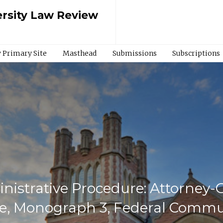
rsity Law Review
 Primary Site
Masthead
Submissions
Subscriptions
inistrative Procedure: Attorney
re, Monograph 3, Federal Commu