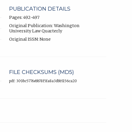
PUBLICATION DETAILS
Pages: 492-497
Original Publication: Washington
University Law Quarterly
Original ISSN: None
FILE CHECKSUMS (MD5)
pdf: 309bc5776ebb78f5fa8a3dbb5156ca20