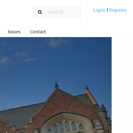
Login
|
Register
Issues
Contact