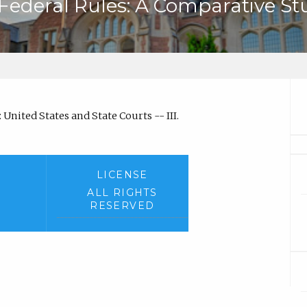
 Federal Rules: A Comparative St
United States and State Courts -- III.
LICENSE
ALL RIGHTS
RESERVED