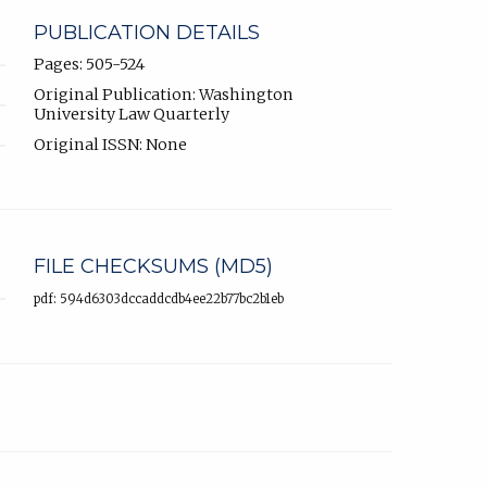
PUBLICATION DETAILS
Pages: 505-524
Original Publication: Washington
University Law Quarterly
Original ISSN: None
FILE CHECKSUMS (MD5)
pdf: 594d6303dccaddcdb4ee22b77bc2b1eb