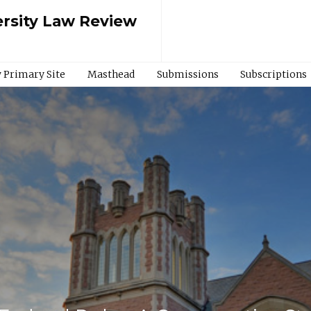
rsity Law Review
 Primary Site
Masthead
Submissions
Subscriptions