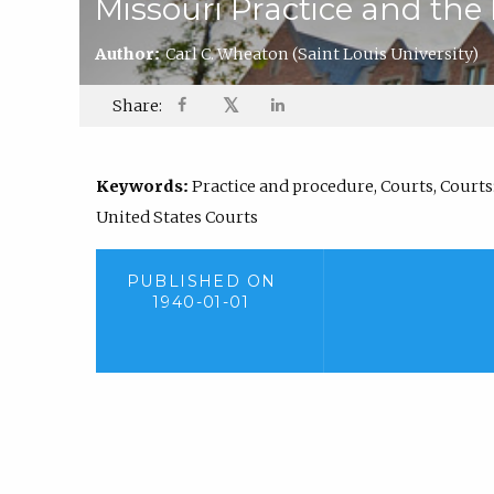
Missouri Practice and the
Author:
Carl C. Wheaton
(Saint Louis University)
𝕏
Share:
Keywords:
Practice and procedure, Courts, Courts: 
United States Courts
PUBLISHED ON
1940-01-01