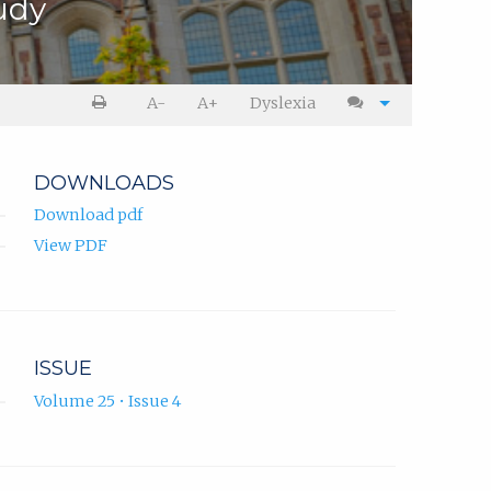
udy
A-
A+
Dyslexia
DOWNLOADS
Download pdf
View PDF
ISSUE
Volume 25 • Issue 4