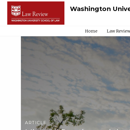
Washington Unive
Home
Law Review
ARTICLE