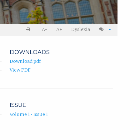
A-
A+
Dyslexia
DOWNLOADS
Download pdf
View PDF
ISSUE
Volume 1 • Issue 1