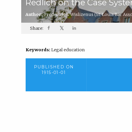
Redlich on the Case Syst
Author:
Frederick A. Wislizenus
(St. Louis Bar Ass
𝕏
Share:
Keywords:
Legal education
PUBLISHED ON
1915-01-01