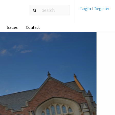
Login
|
Register
Issues
Contact