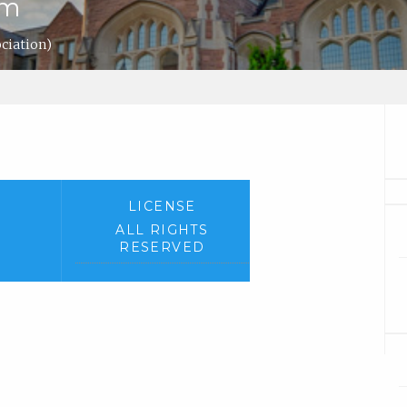
em
ociation)
LICENSE
ALL RIGHTS
RESERVED