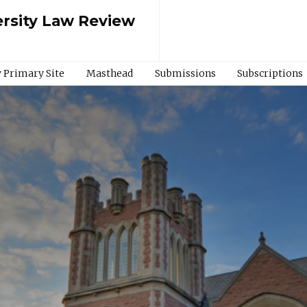
rsity Law Review
 Primary Site
Masthead
Submissions
Subscriptions