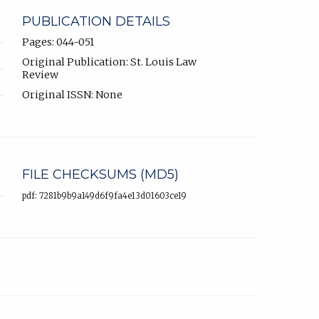
PUBLICATION DETAILS
Pages: 044-051
Original Publication: St. Louis Law
Review
Original ISSN: None
FILE CHECKSUMS (MD5)
pdf: 7281b9b9a149d6f9fa4e13d01603ce19