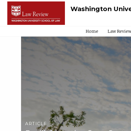
Washington Unive
Home
Law Review
ARTICLE