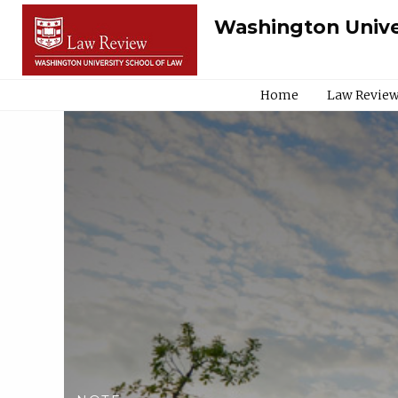
Washington Unive
Home
Law Review