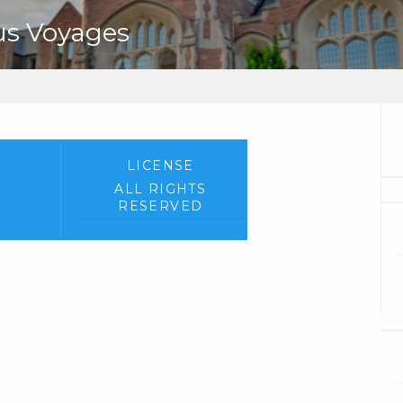
us Voyages
LICENSE
ALL RIGHTS
RESERVED