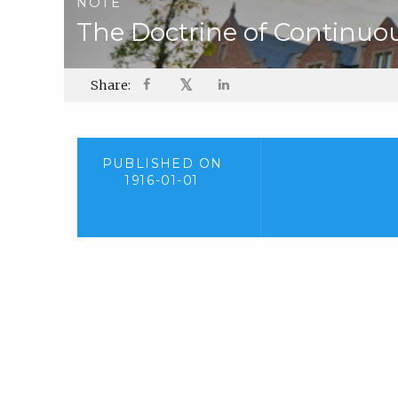
NOTE
The Doctrine of Continuo
𝕏
Share:
PUBLISHED ON
1916-01-01