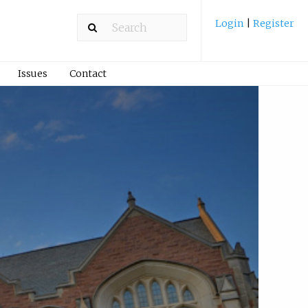
Login
|
Register
Issues
Contact