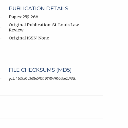
PUBLICATION DETAILS
Pages: 259-266
Original Publication: St. Louis Law
Review
Original ISSN: None
FILE CHECKSUMS (MD5)
pdf: 4655a0c3d8e5919f9784906dbe2b73b1