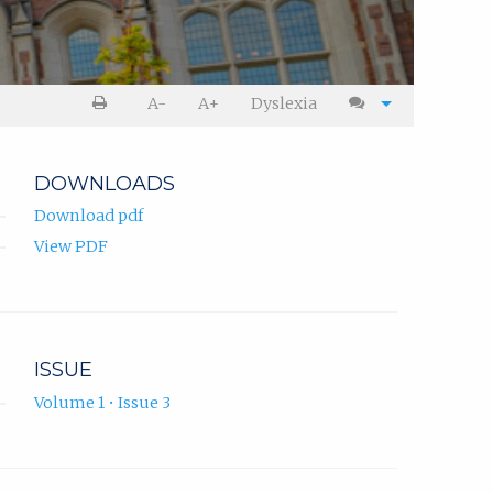
A-
A+
Dyslexia
DOWNLOADS
Download pdf
View PDF
ISSUE
Volume 1 • Issue 3