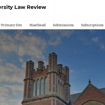
rsity Law Review
 Primary Site
Masthead
Submissions
Subscriptions