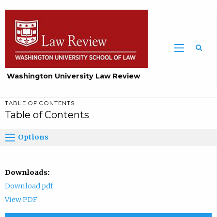
Washington University Law Review
TABLE OF CONTENTS
Table of Contents
Options
Downloads:
Download pdf
View PDF