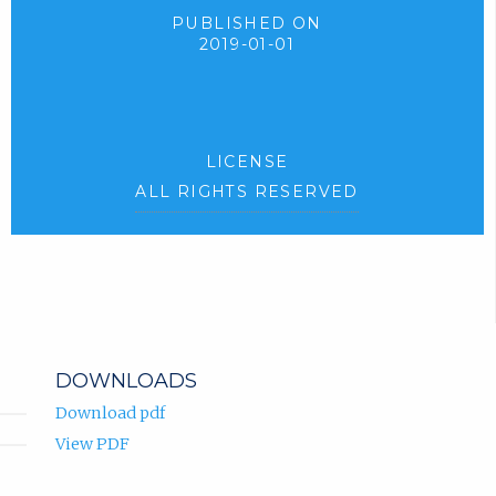
PUBLISHED ON
2019-01-01
LICENSE
ALL RIGHTS RESERVED
DOWNLOADS
Download pdf
View PDF