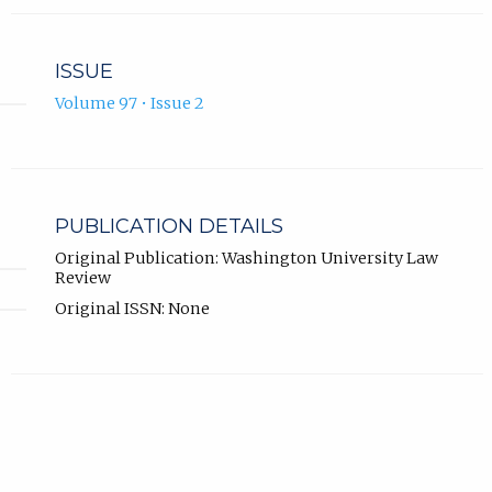
ISSUE
Volume 97 • Issue 2
PUBLICATION DETAILS
Original Publication: Washington University Law
Review
Original ISSN: None