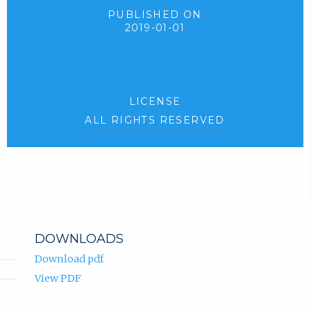
PUBLISHED ON
2019-01-01
LICENSE
ALL RIGHTS RESERVED
DOWNLOADS
Download pdf
View PDF