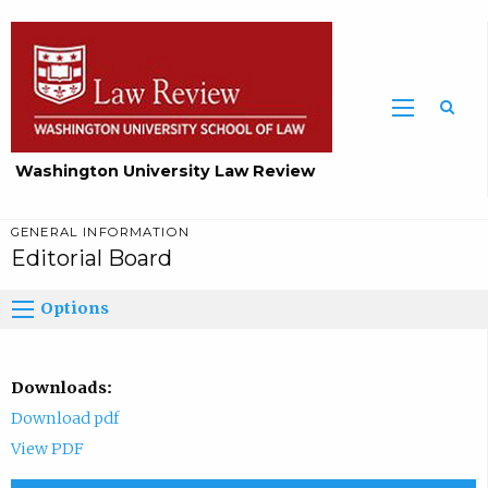
Washington University Law Review
GENERAL INFORMATION
Editorial Board
Options
Downloads:
Download pdf
View PDF