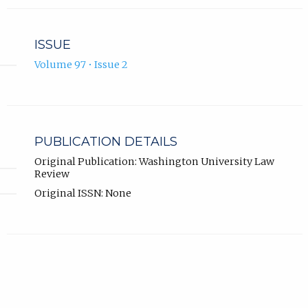
ISSUE
Volume 97 • Issue 2
PUBLICATION DETAILS
Original Publication: Washington University Law
Review
Original ISSN: None