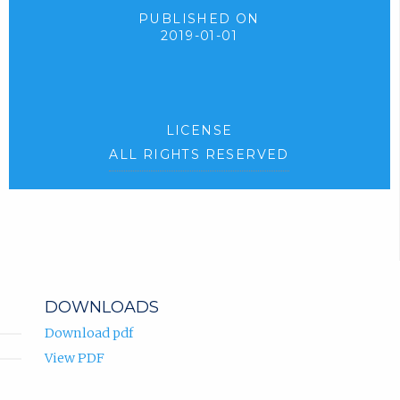
PUBLISHED ON
2019-01-01
LICENSE
ALL RIGHTS RESERVED
DOWNLOADS
Download pdf
View PDF