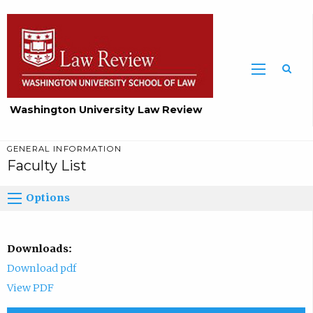
Washington University Law Review
GENERAL INFORMATION
Faculty List
Options
Downloads:
Download pdf
View PDF