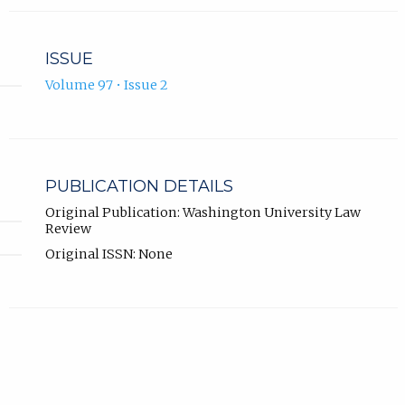
ISSUE
Volume 97 • Issue 2
PUBLICATION DETAILS
Original Publication: Washington University Law
Review
Original ISSN: None