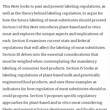
This Note looks to past and present labeling regulations, as
well as the theory behind labeling regulation, to argue for
how the future labeling of meat substitutes should proceed.
Section I of this Note introduces plant-based and in vitro
meat and explores the unique aspects and implications of
each. Section II examines current state and federal
regulations that will affect the labeling of meat substitutes.
Section III delves into the essential considerations that
must be weighed when contemplating the mandatory
labeling of consumer food products. Section IV looks at
labeling regulations of plant-based milk and genetically
engineered food products, and uses these examples as
indicators for how regulation of meat substitutes should or
could progress. Section V proposes specific regulatory
approaches for plant-based and in vitro meat considering
likely and potential future developments, and finally argues