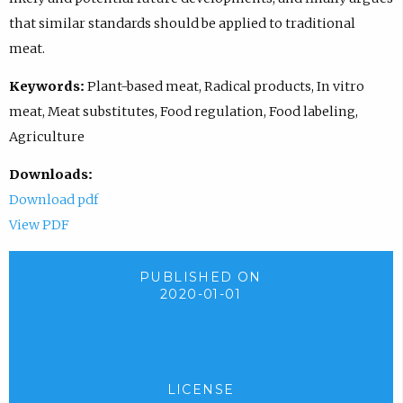
that similar standards should be applied to traditional
meat.
Keywords:
Plant-based meat, Radical products, In vitro
meat, Meat substitutes, Food regulation, Food labeling,
Agriculture
Downloads:
Download pdf
View PDF
PUBLISHED ON
2020-01-01
LICENSE