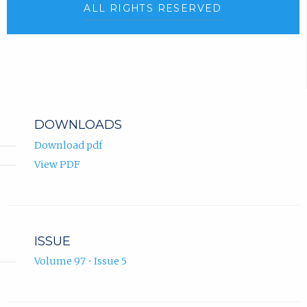
ALL RIGHTS RESERVED
DOWNLOADS
Download pdf
View PDF
ISSUE
Volume 97 • Issue 5