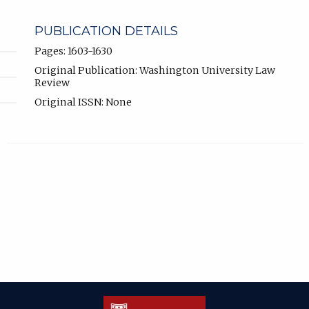
PUBLICATION DETAILS
Pages: 1603-1630
Original Publication: Washington University Law
Review
Original ISSN: None