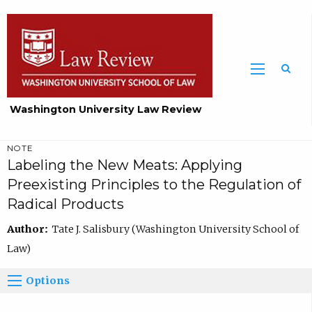
Washington University Law Review
NOTE
Labeling the New Meats: Applying
Preexisting Principles to the Regulation of
Radical Products
Author:
Tate J. Salisbury (Washington University School of
Law)
Options