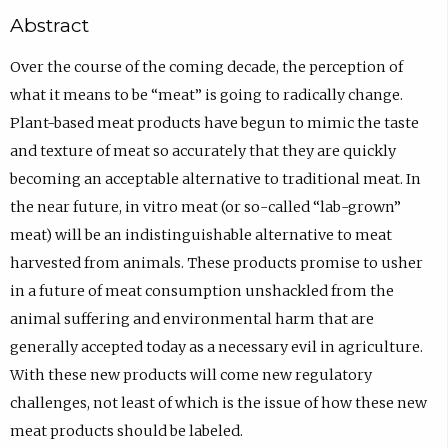
Abstract
Over the course of the coming decade, the perception of
what it means to be “meat” is going to radically change.
Plant-based meat products have begun to mimic the taste
and texture of meat so accurately that they are quickly
becoming an acceptable alternative to traditional meat. In
the near future, in vitro meat (or so-called “lab-grown”
meat) will be an indistinguishable alternative to meat
harvested from animals. These products promise to usher
in a future of meat consumption unshackled from the
animal suffering and environmental harm that are
generally accepted today as a necessary evil in agriculture.
With these new products will come new regulatory
challenges, not least of which is the issue of how these new
meat products should be labeled.