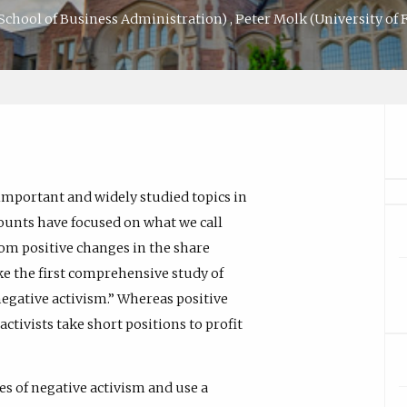
 School of Business Administration)
,
Peter Molk
(University of 
mportant and widely studied topics in
ounts have focused on what we call
from positive changes in the share
ake the first comprehensive study of
egative activism.” Whereas positive
activists take short positions to profit
es of negative activism and use a