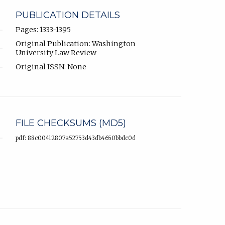
PUBLICATION DETAILS
Pages: 1333-1395
Original Publication: Washington
University Law Review
Original ISSN: None
FILE CHECKSUMS (MD5)
pdf: 88c00412807a52753d43db4650bbdc0d