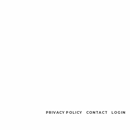
PRIVACY POLICY
CONTACT
LOGIN