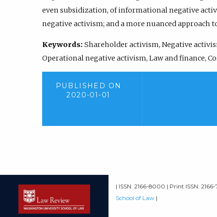
even subsidization, of informational negative activ
negative activism; and a more nuanced approach to
Keywords:
Shareholder activism, Negative activis
Operational negative activism, Law and finance, C
PUBLISHED ON
2020-01-01
| ISSN: 2166-8000 | Print ISSN: 2166
School of Law
|