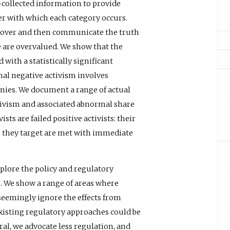
d-collected information to provide
r with which each category occurs.
ncover and then communicate the truth
e are overvalued. We show that the
with a statistically significant
nal negative activism involves
anies. We document a range of actual
ctivism and associated abnormal share
sts are failed positive activists: their
they target are met with immediate
xplore the policy and regulatory
m. We show a range of areas where
 seemingly ignore the effects from
existing regulatory approaches could be
al, we advocate less regulation, and