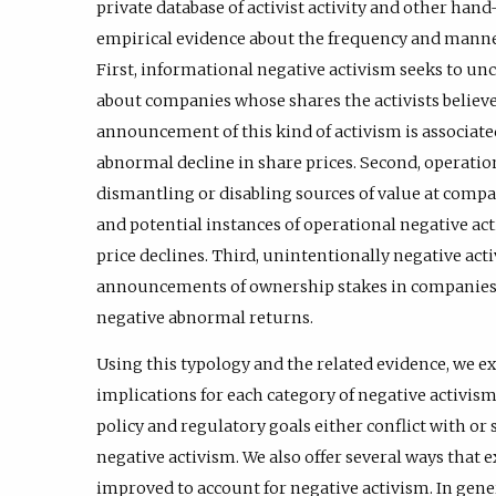
private database of activist activity and other han
empirical evidence about the frequency and manne
First, informational negative activism seeks to u
about companies whose shares the activists believ
announcement of this kind of activism is associated 
abnormal decline in share prices. Second, operatio
dismantling or disabling sources of value at comp
and potential instances of operational negative a
price declines. Third, unintentionally negative activi
announcements of ownership stakes in companies 
negative abnormal returns.
Using this typology and the related evidence, we e
implications for each category of negative activis
policy and regulatory goals either conflict with or
negative activism. We also offer several ways that 
improved to account for negative activism. In gener