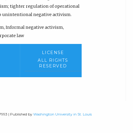
ism; tighter regulation of operational
 unintentional negative activism.
m, Informal negative activism,
orporate law
LICENSE
ALL RIGHTS
RESERVED
-7993 | Published by
Washington University in St. Louis