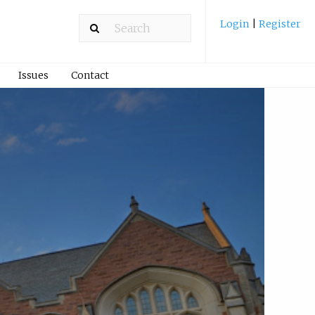
Login
|
Register
Issues
Contact