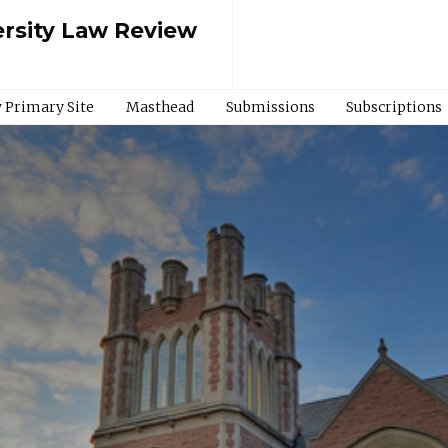
rsity Law Review
 Primary Site
Masthead
Submissions
Subscriptions