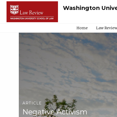
Washington Unive
Home
Law Review
ARTICLE
Negative Activism