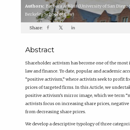
Authors:
Barbara A. Bliss
(University of San Diego
Berkeley School of Law)
𝕏
Share:
Abstract
Shareholder activism has become one of the most i
law and finance. To date, popular and academic acc
“positive activism,” where activists seek to profit 
prices of targeted firms. In this Article, we undert
positive activism’s mirror image, which we term “n
activists focus on increasing share prices, negative 
from decreasing share prices.
We develop a descriptive typology of three categori