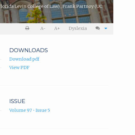
Florida Levin College of Law)
,
Frank Partnoy
(UC
A-
A+
Dyslexia
DOWNLOADS
Download pdf
View PDF
ISSUE
Volume 97 • Issue 5