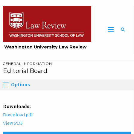
Washington University Law Review
GENERAL INFORMATION
Editorial Board
Options
Downloads:
Download pdf
View PDF