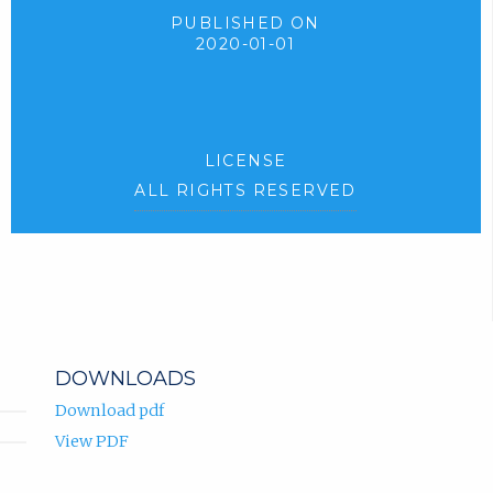
PUBLISHED ON
2020-01-01
LICENSE
ALL RIGHTS RESERVED
DOWNLOADS
Download pdf
View PDF