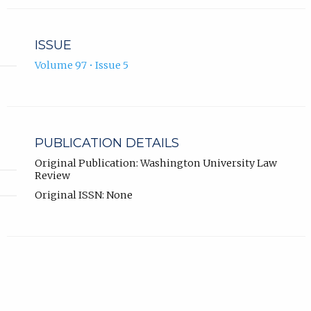
ISSUE
Volume 97 • Issue 5
PUBLICATION DETAILS
Original Publication: Washington University Law
Review
Original ISSN: None