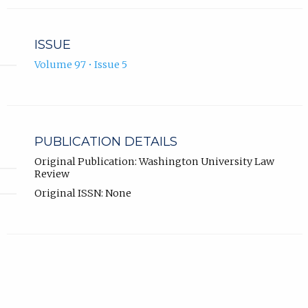
ISSUE
Volume 97 • Issue 5
PUBLICATION DETAILS
Original Publication: Washington University Law
Review
Original ISSN: None