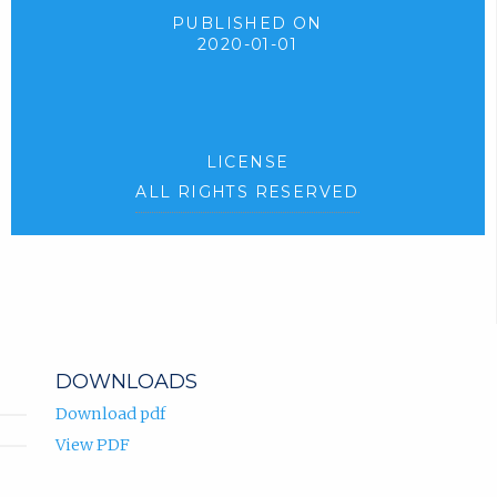
PUBLISHED ON
2020-01-01
LICENSE
ALL RIGHTS RESERVED
DOWNLOADS
Download pdf
View PDF