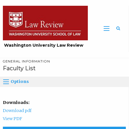
Washington University Law Review
GENERAL INFORMATION
Faculty List
Options
Downloads:
Download pdf
View PDF