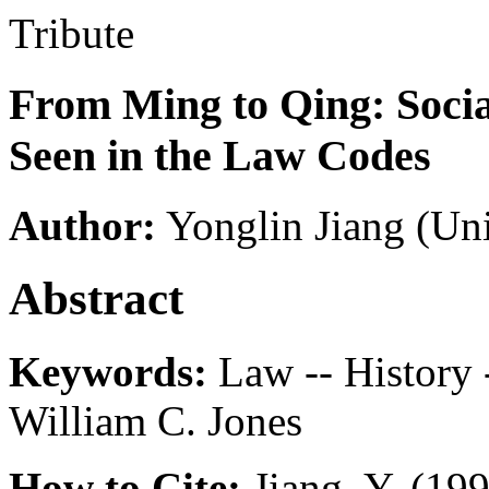
Tribute
From Ming to Qing: Socia
Seen in the Law Codes
Author:
Yonglin Jiang
(Uni
Abstract
Keywords:
Law -- History -
William C. Jones
How to Cite:
Jiang, Y. (19