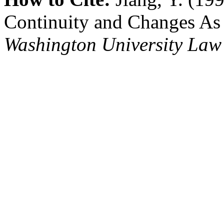
Continuity and Changes As
Washington University Law