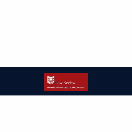
| ISSN: 2166-8000 | Print ISSN: 2166-7993 | Published by
Washington
University in St. Louis School of Law
|
PRIVACY POLICY