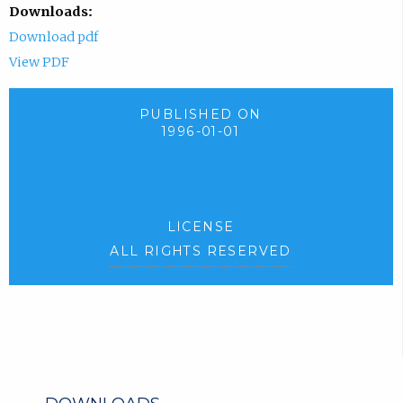
Downloads:
Download pdf
View PDF
PUBLISHED ON
1996-01-01
LICENSE
ALL RIGHTS RESERVED