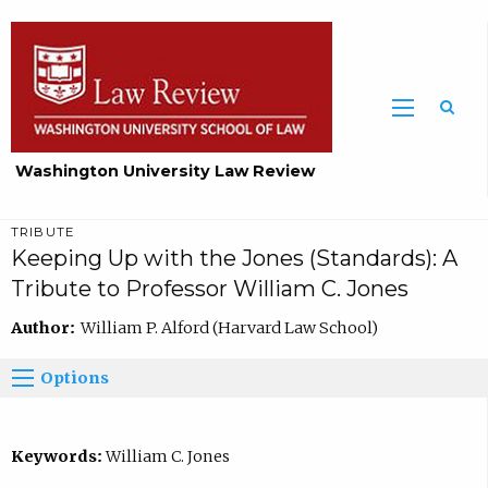
Washington University Law Review
TRIBUTE
Keeping Up with the Jones (Standards): A
Tribute to Professor William C. Jones
Author:
William P. Alford (Harvard Law School)
Options
Keywords:
William C. Jones