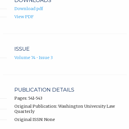
DOWNLOADS
Download pdf
View PDF
ISSUE
Volume 74 • Issue 3
PUBLICATION DETAILS
Pages: 541-543
Original Publication: Washington University Law
Quarterly
Original ISSN: None