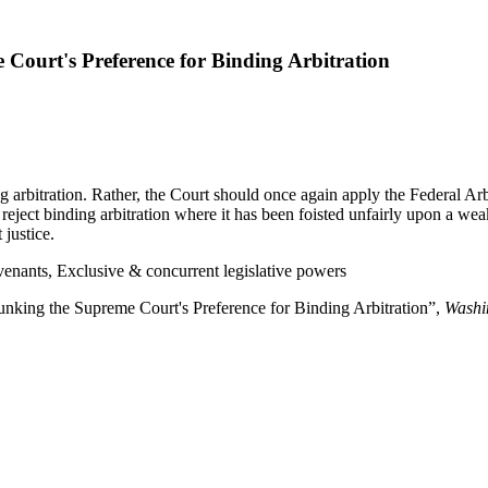
Court's Preference for Binding Arbitration
g arbitration. Rather, the Court should once again apply the Federal Arb
o reject binding arbitration where it has been foisted unfairly upon a wea
 justice.
venants, Exclusive & concurrent legislative powers
unking the Supreme Court's Preference for Binding Arbitration”,
Washi