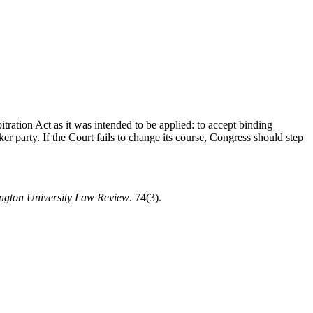
itration Act as it was intended to be applied: to accept binding
ker party. If the Court fails to change its course, Congress should step
ngton University Law Review
. 74(3).