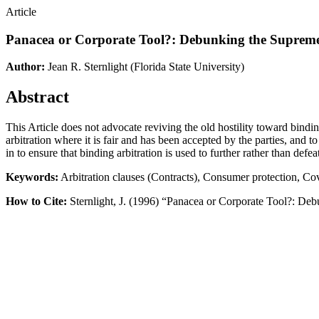
Article
Panacea or Corporate Tool?: Debunking the Supreme 
Author:
Jean R. Sternlight
(Florida State University)
Abstract
This Article does not advocate reviving the old hostility toward bindin
arbitration where it is fair and has been accepted by the parties, and t
in to ensure that binding arbitration is used to further rather than defeat
Keywords:
Arbitration clauses (Contracts), Consumer protection, Co
How to Cite:
Sternlight, J. (1996) “Panacea or Corporate Tool?: Deb